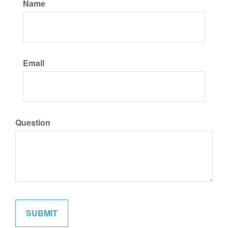
Name
Email
Question