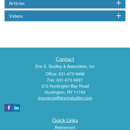
Articles
Videos
Contact
Eric S. Studley & Associates, Inc
Office: 631-673-9496
Fax: 631-673-9497
272 Huntington Bay Road
Huntington,
NY
11743
insurance@drericstudley.com
Quick Links
Retirement