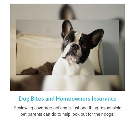
Dog Bites and Homeowners Insurance
Reviewing coverage options is just one thing responsible
pet parents can do to help look out for their dogs.