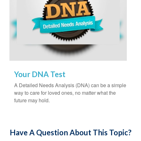
Your DNA Test
A Detailed Needs Analysis (DNA) can be a simple
way to care for loved ones, no matter what the
future may hold.
Have A Question About This Topic?