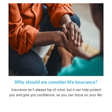
Why should we consider life insurance?
Insurance isn’t always top of mind, but it can help protect
you and give you confidence, so you can focus on your life.