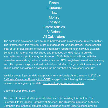
Estate
Insurance
Tax
Money
Lifestyle
Latest Articles
All Videos
All Calculators
The content is developed from sources believed to be providing accurate information.
The information in this material is not intended as tax or legal advice. Please consult
legal or tax professionals for specific information regarding your individual situation.
Some of this material was developed and produced by FMG Suite to provide
information on a topic that may be of interest. FMG Suite is not affiliated with the
named representative, broker - dealer, state - or SEC - registered investment advisory
firm. The opinions expressed and material provided are for general information, and
should not be considered a solicitation for the purchase or sale of any security.
We take protecting your data and privacy very seriously. As of January 1, 2020 the
California Consumer Privacy Act (CCPA)
suggests the following link as an extra
measure to safeguard your data:
Do not sell my personal information
.
Copyright 2026 FMG Suite.
This website is intended for general public use. By providing this content, The
Guardian Life Insurance Company of America, The Guardian Insurance & Annuity
Company, Inc. and their affiliates and subsidiaries are not undertaking to provide