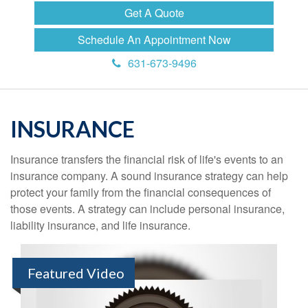
Get A Quote
Schedule An Appointment Now
631-673-9496
INSURANCE
Insurance transfers the financial risk of life's events to an
insurance company. A sound insurance strategy can help
protect your family from the financial consequences of
those events. A strategy can include personal insurance,
liability insurance, and life insurance.
Featured Video