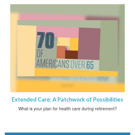
Extended Care: A Patchwork of Possibilities
What is your plan for health care during retirement?