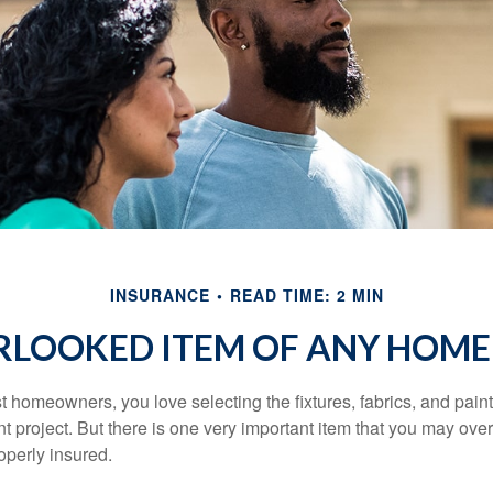
INSURANCE
READ TIME: 2 MIN
RLOOKED ITEM OF ANY HOM
st homeowners, you love selecting the fixtures, fabrics, and paint
project. But there is one very important item that you may o
operly insured.