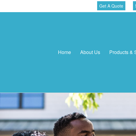
Get A Quote
Home
About Us
Products & 