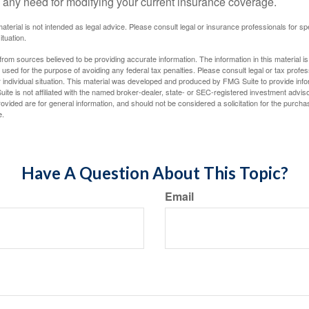
 any need for modifying your current insurance coverage.
material is not intended as legal advice. Please consult legal or insurance professionals for sp
ituation.
rom sources believed to be providing accurate information. The information in this material is
e used for the purpose of avoiding any federal tax penalties. Please consult legal or tax profes
 individual situation. This material was developed and produced by FMG Suite to provide infor
ite is not affiliated with the named broker-dealer, state- or SEC-registered investment advis
vided are for general information, and should not be considered a solicitation for the purchas
e.
Have A Question About This Topic?
Email