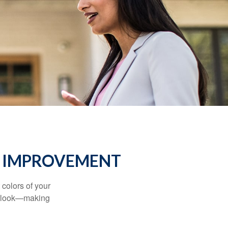
E IMPROVEMENT
 colors of your
verlook—making