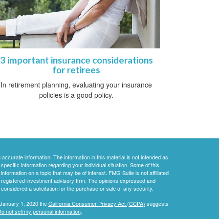
3 important insurance considerations
for retirees
In retirement planning, evaluating your insurance
policies is a good policy.
ccurate information. The information in this material is not intended as
 specific information regarding your individual situation. Some of this
ormation on a topic that may be of interest. FMG Suite is not affiliated
 - registered investment advisory firm. The opinions expressed and
considered a solicitation for the purchase or sale of any security.
 January 1, 2020 the
California Consumer Privacy Act (CCPA)
suggests
o not sell my personal information
.