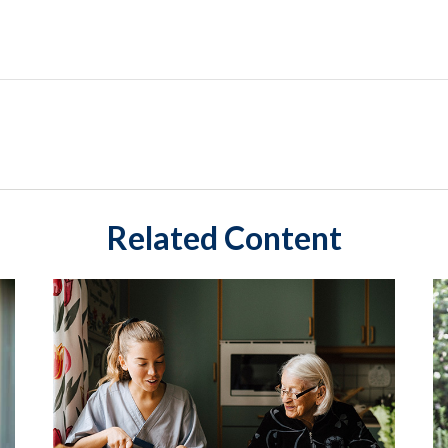
Related Content