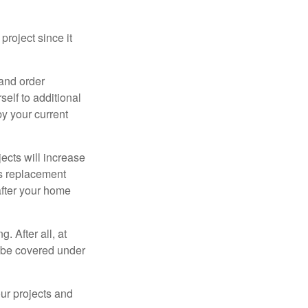
roject since it
 and order
elf to additional
 by your current
cts will increase
’s replacement
after your home
. After all, at
t be covered under
ur projects and