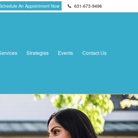
Schedule An Appointment Now
631-673-9496
Services
Strategies
Events
Contact Us