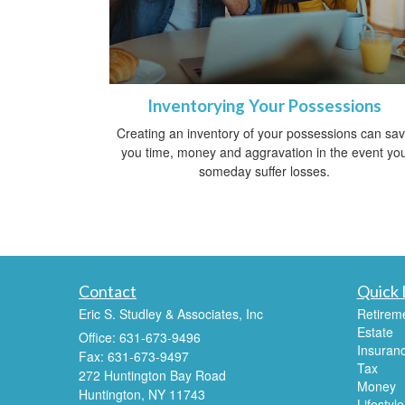
Inventorying Your Possessions
Creating an inventory of your possessions can sa
you time, money and aggravation in the event yo
someday suffer losses.
Contact
Quick 
Eric S. Studley & Associates, Inc
Retirem
Estate
Office: 631-673-9496
Insuran
Fax: 631-673-9497
Tax
272 Huntington Bay Road
Money
Huntington,
NY
11743
Lifestyle