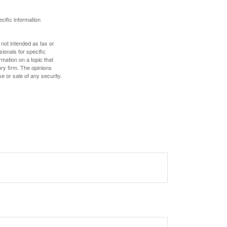
ecific information
 not intended as tax or
sionals for specific
mation on a topic that
ory firm. The opinions
e or sale of any security.