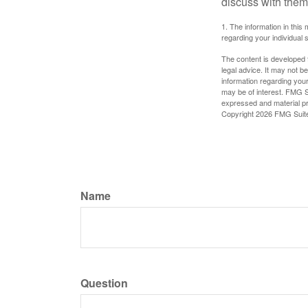
discuss with them
1. The information in this 
regarding your individual s
The content is developed f
legal advice. It may not b
information regarding your
may be of interest. FMG Su
expressed and material pro
Copyright
2026 FMG Suit
Name
Question