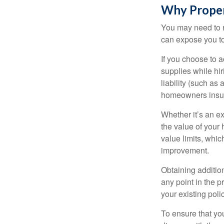
Why Proper
You may need to r
can expose you to 
If you choose to 
supplies while hir
liability (such as 
homeowners insur
Whether it’s an e
the value of your
value limits, whi
improvement.
Obtaining addition
any point in the 
your existing polic
To ensure that yo