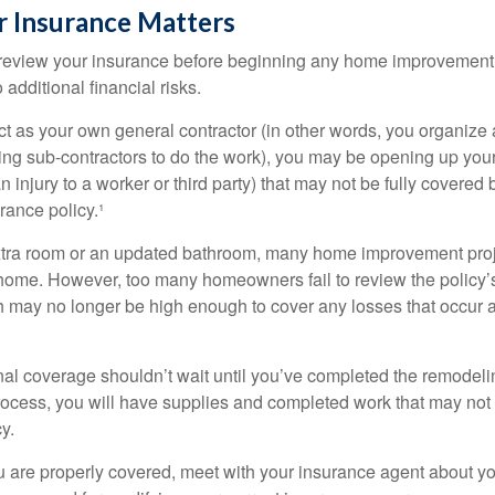
 Insurance Matters
eview your insurance before beginning any home improvement p
additional financial risks.
act as your own general contractor (in other words, you organize
ing sub-contractors to do the work), you may be opening up yours
an injury to a worker or third party) that may not be fully covered
ance policy.¹
xtra room or an updated bathroom, many home improvement proje
 home. However, too many homeowners fail to review the policy
ch may no longer be high enough to cover any losses that occur 
al coverage shouldn’t wait until you’ve completed the remodeling
process, you will have supplies and completed work that may no
y.
u are properly covered, meet with your insurance agent about yo