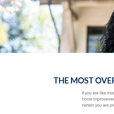
THE MOST OVE
If you are like mo
home improvement 
certain you are pr