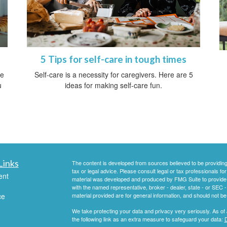
5 Tips for self-care in tough times
ve
Self-care is a necessity for caregivers. Here are 5
u
ideas for making self-care fun.
Links
The content is developed from sources believed to be providing a
tax or legal advice. Please consult legal or tax professionals for
ent
material was developed and produced by FMG Suite to provide inf
with the named representative, broker - dealer, state - or SEC
ce
material provided are for general information, and should not be 
We take protecting your data and privacy very seriously. As of
the following link as an extra measure to safeguard your data:
D