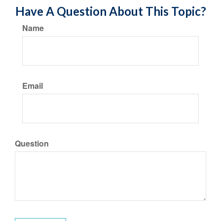
Have A Question About This Topic?
Name
Email
Question