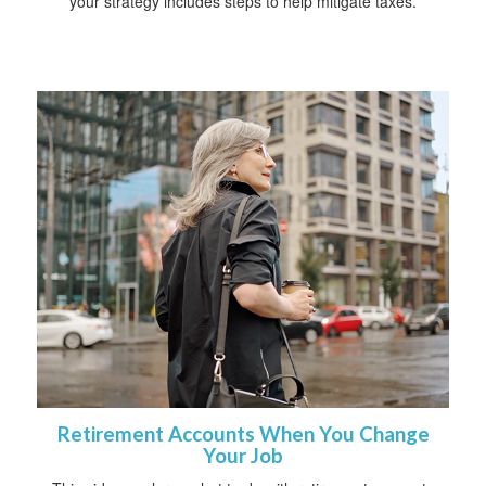
your strategy includes steps to help mitigate taxes.
Retirement Accounts When You Change
Your Job