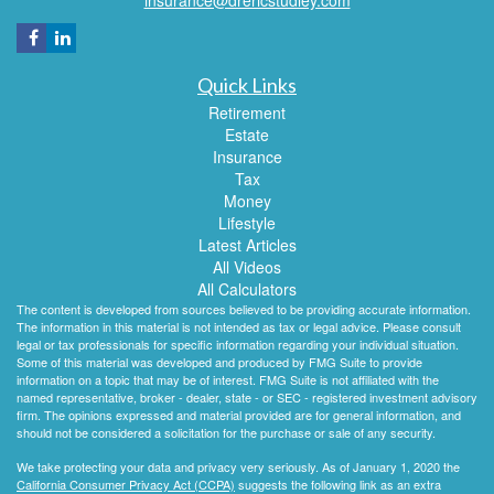
Quick Links
Retirement
Estate
Insurance
Tax
Money
Lifestyle
Latest Articles
All Videos
All Calculators
The content is developed from sources believed to be providing accurate information.
The information in this material is not intended as tax or legal advice. Please consult
legal or tax professionals for specific information regarding your individual situation.
Some of this material was developed and produced by FMG Suite to provide
information on a topic that may be of interest. FMG Suite is not affiliated with the
named representative, broker - dealer, state - or SEC - registered investment advisory
firm. The opinions expressed and material provided are for general information, and
should not be considered a solicitation for the purchase or sale of any security.
We take protecting your data and privacy very seriously. As of January 1, 2020 the
California Consumer Privacy Act (CCPA)
suggests the following link as an extra