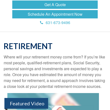
Get A Quote
Schedule An Appointment Now
631-673-9496
RETIREMENT
Where will your retirement money come from? If you’re like
most people, qualified-retirement plans, Social Security,
personal savings and investments are expected to play a
role. Once you have estimated the amount of money you
may need for retirement, a sound approach involves taking
a close look at your potential retirement-income sources.
Featured Video