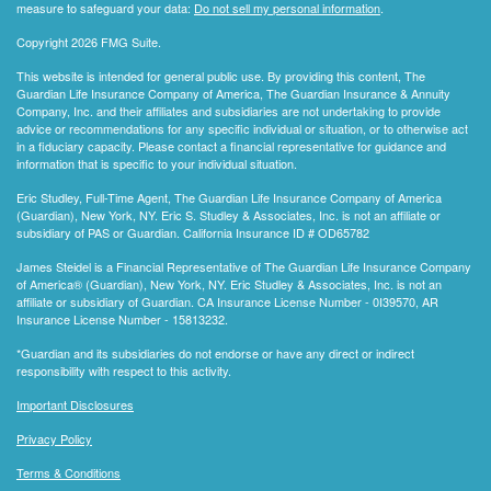
measure to safeguard your data:
Do not sell my personal information
.
Copyright 2026 FMG Suite.
This website is intended for general public use. By providing this content, The
Guardian Life Insurance Company of America, The Guardian Insurance & Annuity
Company, Inc. and their affiliates and subsidiaries are not undertaking to provide
advice or recommendations for any specific individual or situation, or to otherwise act
in a fiduciary capacity. Please contact a financial representative for guidance and
information that is specific to your individual situation.
Eric Studley, Full-Time Agent, The Guardian Life Insurance Company of America
(Guardian), New York, NY. Eric S. Studley & Associates, Inc. is not an affiliate or
subsidiary of PAS or Guardian. California Insurance ID # OD65782
James Steidel is a Financial Representative of The Guardian Life Insurance Company
of America® (Guardian), New York, NY. Eric Studley & Associates, Inc. is not an
affiliate or subsidiary of Guardian. CA Insurance License Number - 0I39570, AR
Insurance License Number - 15813232.
*Guardian and its subsidiaries do not endorse or have any direct or indirect
responsibility with respect to this activity.
Important Disclosures
Privacy Policy
Terms & Conditions