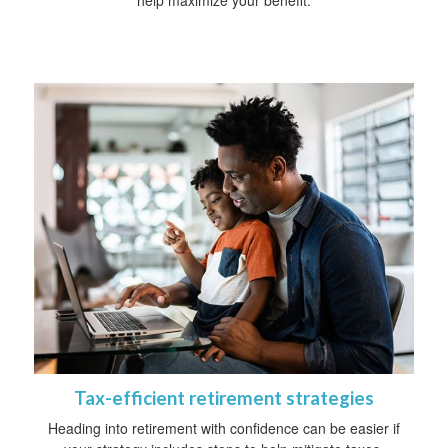
Tax-efficient retirement strategies
Heading into retirement with confidence can be easier if