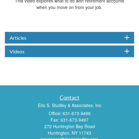
This video explores what to do with retirement accounts
when you move on from your job.
Articles
Videos
Contact
Eric S. Studley & Associates, Inc
Office: 631-673-9496
Fax: 631-673-9497
272 Huntington Bay Road
Huntington,
NY
11743
insurance@drericstudley.com