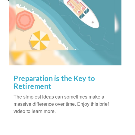
Preparation is the Key to
Retirement
The simplest ideas can sometimes make a
massive difference over time. Enjoy this brief
video to learn more.