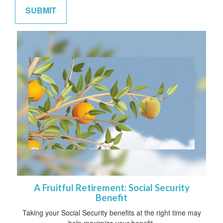
A Fruitful Retirement: Social Security
Benefit
Taking your Social Security benefits at the right time may
help maximize your benefit.