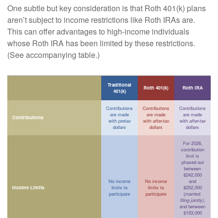
One subtle but key consideration is that Roth 401(k) plans
aren’t subject to income restrictions like Roth IRAs are.
This can offer advantages to high-income individuals
whose Roth IRA has been limited by these restrictions.
(See accompanying table.)
Traditional
Roth 401(k)
Roth IRA
401(k)
Contributions
Contributions
Contributions
are made
are made
are made
Contributions
with
pretax
with
after-tax
with
after-tax
dollars
dollars
dollars
For 2026,
contribution
limit is
phased out
between
$242,000
No income
No income
and
Income Limits
limits to
limits to
$252,000
participate
participate
(
married,
filing jointly)
,
and between
$153,000