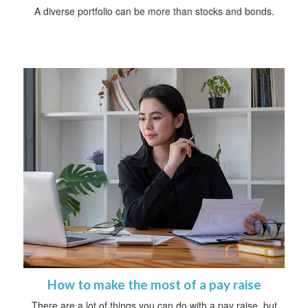
A diverse portfolio can be more than stocks and bonds.
How to make the most of a pay raise
There are a lot of things you can do with a pay raise, but