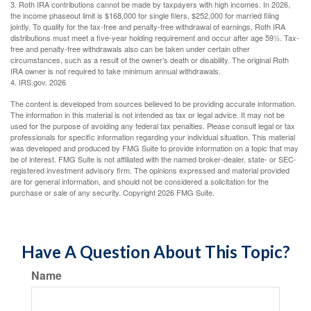
3. Roth IRA contributions cannot be made by taxpayers with high incomes. In 2026,
the income phaseout limit is $168,000 for single filers, $252,000 for married filing
jointly. To qualify for the tax-free and penalty-free withdrawal of earnings, Roth IRA
distributions must meet a five-year holding requirement and occur after age 59½. Tax-
free and penalty-free withdrawals also can be taken under certain other
circumstances, such as a result of the owner’s death or disability. The original Roth
IRA owner is not required to take minimum annual withdrawals.
4. IRS.gov, 2026
The content is developed from sources believed to be providing accurate information.
The information in this material is not intended as tax or legal advice. It may not be
used for the purpose of avoiding any federal tax penalties. Please consult legal or tax
professionals for specific information regarding your individual situation. This material
was developed and produced by FMG Suite to provide information on a topic that may
be of interest. FMG Suite is not affiliated with the named broker-dealer, state- or SEC-
registered investment advisory firm. The opinions expressed and material provided
are for general information, and should not be considered a solicitation for the
purchase or sale of any security. Copyright
2026 FMG Suite.
Have A Question About This Topic?
Name