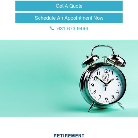
Get A Quote
Schedule An Appointment Now
631-673-9496
RETIREMENT