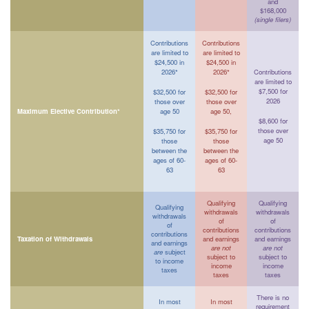
and
$168,000
(single filers)
Contributions
Contributions
are limited to
are limited to
$24,500 in
$24,500 in
2026*
2026*
Contributions
are limited to
$7,500 for
$32,500 for
$32,500 for
2026
those over
those over
Maximum Elective Contribution*
age 50
age 50,
$8,600 for
those over
$35,750 for
$35,750 for
age 50
those
those
between the
between the
ages of 60-
ages of 60-
63
63
Qualifying
Qualifying
Qualifying
withdrawals
withdrawals
withdrawals
of
of
of
contributions
contributions
contributions
Taxation of Withdrawals
and earnings
and earnings
and earnings
are not
are not
are
subject
subject to
subject to
to income
income
income
taxes
taxes
taxes
There is no
In most
In most
requirement