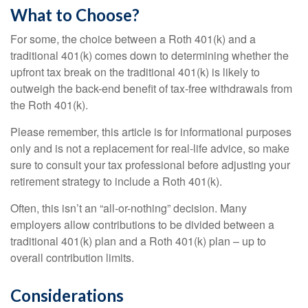
What to Choose?
For some, the choice between a Roth 401(k) and a
traditional 401(k) comes down to determining whether the
upfront tax break on the traditional 401(k) is likely to
outweigh the back-end benefit of tax-free withdrawals from
the Roth 401(k).
Please remember, this article is for informational purposes
only and is not a replacement for real-life advice, so make
sure to consult your tax professional before adjusting your
retirement strategy to include a Roth 401(k).
Often, this isn’t an “all-or-nothing” decision. Many
employers allow contributions to be divided between a
traditional 401(k) plan and a Roth 401(k) plan – up to
overall contribution limits.
Considerations