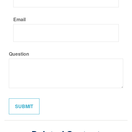
Email
Question