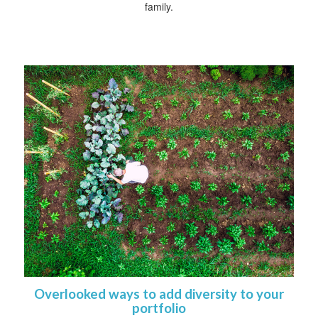
family.
Overlooked ways to add diversity to your
portfolio