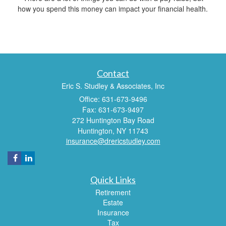
how you spend this money can impact your financial health.
Contact
Eric S. Studley & Associates, Inc
Office: 631-673-9496
Fax: 631-673-9497
272 Huntington Bay Road
Huntington,
NY
11743
insurance@drericstudley.com
Quick Links
Retirement
Estate
Insurance
Tax