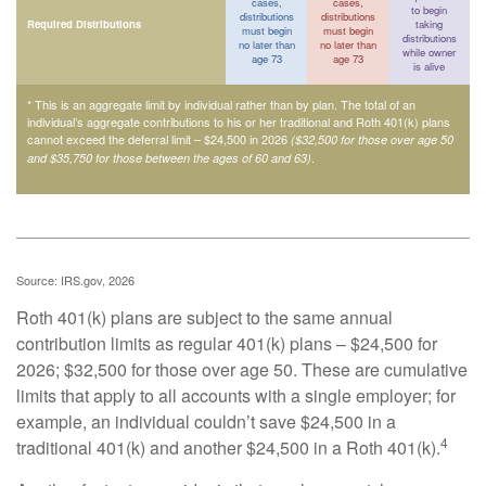
cases,
cases,
to begin
distributions
distributions
Required Distributions
taking
must begin
must begin
distributions
no later than
no later than
while owner
age 73
age 73
is alive
* This is an aggregate limit by individual rather than by plan. The total of an
individual’s aggregate contributions to his or her traditional and Roth 401(k) plans
cannot exceed the deferral limit – $24,500 in 2026
($32,500 for those over age 50
.
and $35,750 for those between the ages of 60 and 63)
Source: IRS.gov, 2026
Roth 401(k) plans are subject to the same annual
contribution limits as regular 401(k) plans – $24,500 for
2026; $32,500 for those over age 50. These are cumulative
limits that apply to all accounts with a single employer; for
example, an individual couldn’t save $24,500 in a
4
traditional 401(k) and another $24,500 in a Roth 401(k).