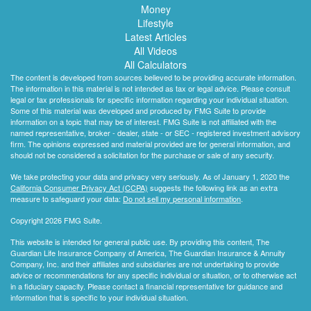
Money
Lifestyle
Latest Articles
All Videos
All Calculators
The content is developed from sources believed to be providing accurate information.
The information in this material is not intended as tax or legal advice. Please consult
legal or tax professionals for specific information regarding your individual situation.
Some of this material was developed and produced by FMG Suite to provide
information on a topic that may be of interest. FMG Suite is not affiliated with the
named representative, broker - dealer, state - or SEC - registered investment advisory
firm. The opinions expressed and material provided are for general information, and
should not be considered a solicitation for the purchase or sale of any security.
We take protecting your data and privacy very seriously. As of January 1, 2020 the
California Consumer Privacy Act (CCPA)
suggests the following link as an extra
measure to safeguard your data:
Do not sell my personal information
.
Copyright 2026 FMG Suite.
This website is intended for general public use. By providing this content, The
Guardian Life Insurance Company of America, The Guardian Insurance & Annuity
Company, Inc. and their affiliates and subsidiaries are not undertaking to provide
advice or recommendations for any specific individual or situation, or to otherwise act
in a fiduciary capacity. Please contact a financial representative for guidance and
information that is specific to your individual situation.