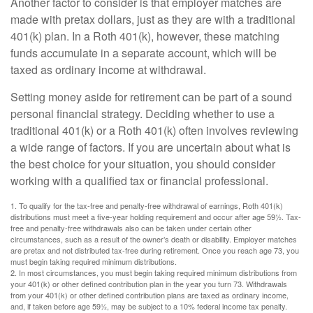
Another factor to consider is that employer matches are
made with pretax dollars, just as they are with a traditional
401(k) plan. In a Roth 401(k), however, these matching
funds accumulate in a separate account, which will be
taxed as ordinary income at withdrawal.
Setting money aside for retirement can be part of a sound
personal financial strategy. Deciding whether to use a
traditional 401(k) or a Roth 401(k) often involves reviewing
a wide range of factors. If you are uncertain about what is
the best choice for your situation, you should consider
working with a qualified tax or financial professional.
1. To qualify for the tax-free and penalty-free withdrawal of earnings, Roth 401(k)
distributions must meet a five-year holding requirement and occur after age 59½. Tax-
free and penalty-free withdrawals also can be taken under certain other
circumstances, such as a result of the owner’s death or disability. Employer matches
are pretax and not distributed tax-free during retirement. Once you reach age 73, you
must begin taking required minimum distributions.
2. In most circumstances, you must begin taking required minimum distributions from
your 401(k) or other defined contribution plan in the year you turn 73. Withdrawals
from your 401(k) or other defined contribution plans are taxed as ordinary income,
and, if taken before age 59½, may be subject to a 10% federal income tax penalty.