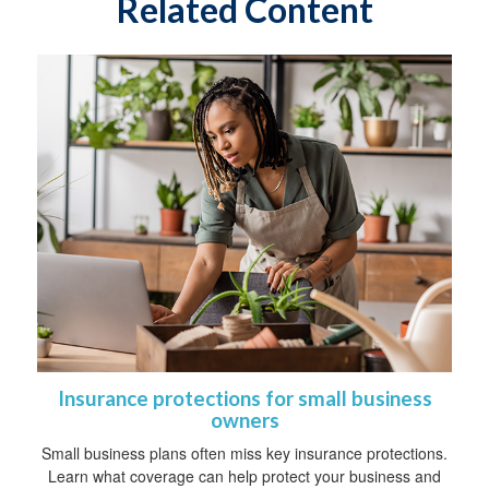
Related Content
Insurance protections for small business
owners
Small business plans often miss key insurance protections.
Learn what coverage can help protect your business and