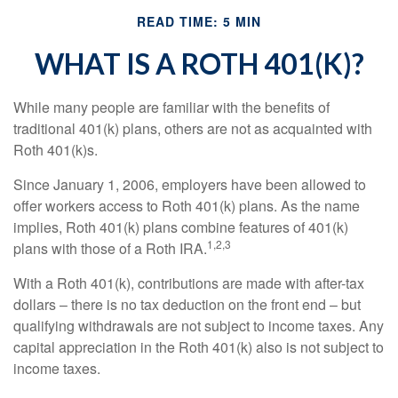
READ TIME: 5 MIN
WHAT IS A ROTH 401(K)?
While many people are familiar with the benefits of
traditional 401(k) plans, others are not as acquainted with
Roth 401(k)s.
Since January 1, 2006, employers have been allowed to
offer workers access to Roth 401(k) plans. As the name
implies, Roth 401(k) plans combine features of 401(k)
1,2,3
plans with those of a Roth IRA.
With a Roth 401(k), contributions are made with after-tax
dollars – there is no tax deduction on the front end – but
qualifying withdrawals are not subject to income taxes. Any
capital appreciation in the Roth 401(k) also is not subject to
income taxes.