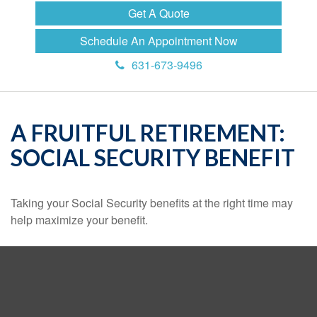
Get A Quote
Schedule An Appointment Now
631-673-9496
A FRUITFUL RETIREMENT:
SOCIAL SECURITY BENEFIT
Taking your Social Security benefits at the right time may
help maximize your benefit.