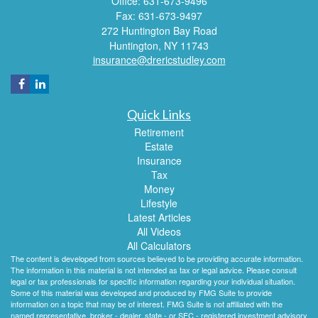
Office: 631-673-9496
Fax: 631-673-9497
272 Huntington Bay Road
Huntington,
NY
11743
insurance@drericstudley.com
Quick Links
Retirement
Estate
Insurance
Tax
Money
Lifestyle
Latest Articles
All Videos
All Calculators
The content is developed from sources believed to be providing accurate information.
The information in this material is not intended as tax or legal advice. Please consult
legal or tax professionals for specific information regarding your individual situation.
Some of this material was developed and produced by FMG Suite to provide
information on a topic that may be of interest. FMG Suite is not affiliated with the
named representative, broker - dealer, state - or SEC - registered investment advisory