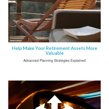
Help Make Your Retirement Assets More
Valuable
Advanced Planning Strategies Explained