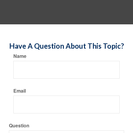
Have A Question About This Topic?
Name
Email
Question