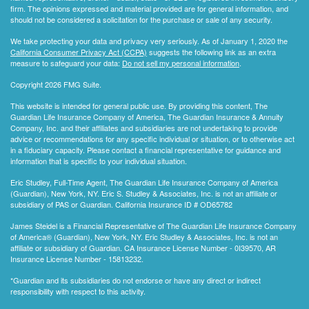
firm. The opinions expressed and material provided are for general information, and
should not be considered a solicitation for the purchase or sale of any security.
We take protecting your data and privacy very seriously. As of January 1, 2020 the
California Consumer Privacy Act (CCPA)
suggests the following link as an extra
measure to safeguard your data:
Do not sell my personal information
.
Copyright 2026 FMG Suite.
This website is intended for general public use. By providing this content, The
Guardian Life Insurance Company of America, The Guardian Insurance & Annuity
Company, Inc. and their affiliates and subsidiaries are not undertaking to provide
advice or recommendations for any specific individual or situation, or to otherwise act
in a fiduciary capacity. Please contact a financial representative for guidance and
information that is specific to your individual situation.
Eric Studley, Full-Time Agent, The Guardian Life Insurance Company of America
(Guardian), New York, NY. Eric S. Studley & Associates, Inc. is not an affiliate or
subsidiary of PAS or Guardian. California Insurance ID # OD65782
James Steidel is a Financial Representative of The Guardian Life Insurance Company
of America® (Guardian), New York, NY. Eric Studley & Associates, Inc. is not an
affiliate or subsidiary of Guardian. CA Insurance License Number - 0I39570, AR
Insurance License Number - 15813232.
*Guardian and its subsidiaries do not endorse or have any direct or indirect
responsibility with respect to this activity.