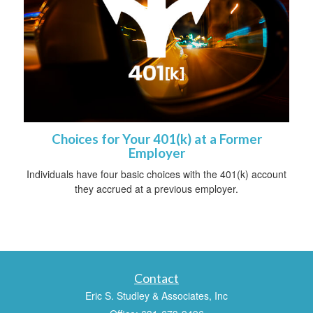
Choices for Your 401(k) at a Former
Employer
Individuals have four basic choices with the 401(k) account
they accrued at a previous employer.
Contact
Eric S. Studley & Associates, Inc