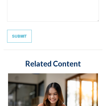
Related Content