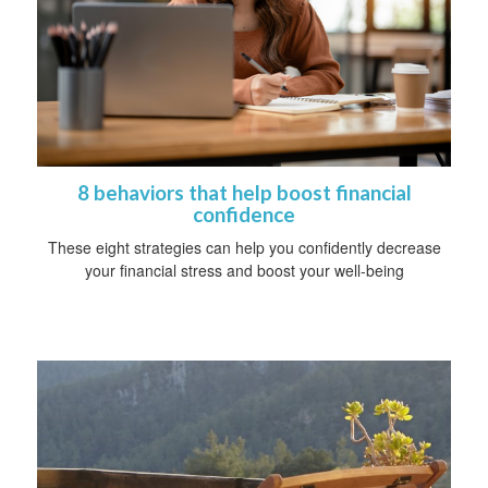
8 behaviors that help boost financial
confidence
These eight strategies can help you confidently decrease
your financial stress and boost your well-being