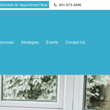
Schedule An Appointment Now
631-673-9496
Services
Strategies
Events
Contact Us