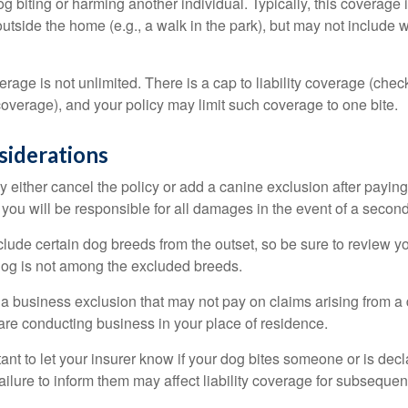
dog biting or harming another individual. Typically, this coverage
outside the home (e.g., a walk in the park), but may not include
rage is not unlimited. There is a cap to liability coverage (check
 coverage), and your policy may limit such coverage to one bite.
siderations
 either cancel the policy or add a canine exclusion after paying
you will be responsible for all damages in the event of a second
lude certain dog breeds from the outset, so be sure to review y
dog is not among the excluded breeds.
 a business exclusion that may not pay on claims arising from a 
are conducting business in your place of residence.
ortant to let your insurer know if your dog bites someone or is de
ailure to inform them may affect liability coverage for subsequen