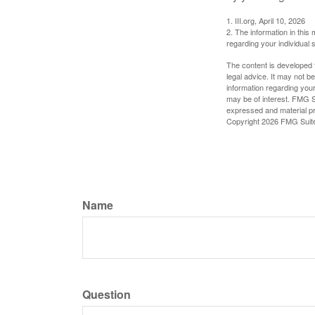
1. III.org, April 10, 2026
2. The information in this 
regarding your individual s
The content is developed f
legal advice. It may not b
information regarding your
may be of interest. FMG Su
expressed and material pro
Copyright
2026 FMG Suit
Name
Question