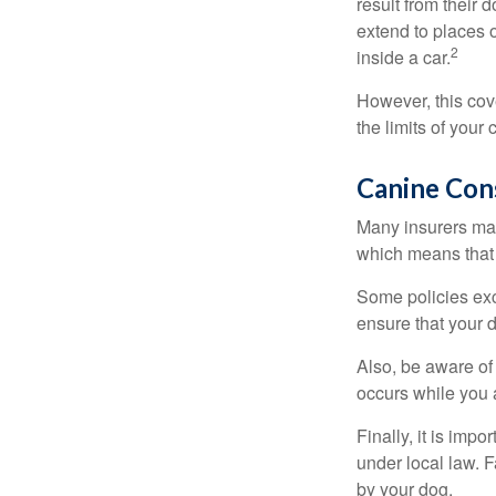
result from their 
extend to places 
2
inside a car.
However, this cove
the limits of your
Canine Con
Many insurers may
which means that 
Some policies exc
ensure that your 
Also, be aware of
occurs while you 
Finally, it is imp
under local law. F
by your dog.