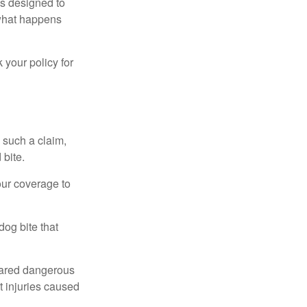
 is designed to
 what happens
 your policy for
 such a claim,
 bite.
our coverage to
dog bite that
clared dangerous
t injuries caused