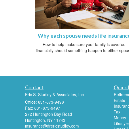
Why each spouse needs life insuranc
How to help make sure your family is covered
financially should something happen to either spou
Contact
Quick 
Eric S. Studley & Associates, Inc
Retirem
Estate
Office: 631-673-9496
Insuran
Fax: 631-673-9497
Tax
272 Huntington Bay Road
Money
Huntington,
NY
11743
Lifestyle
insurance@drericstudley.com
Latest Ar