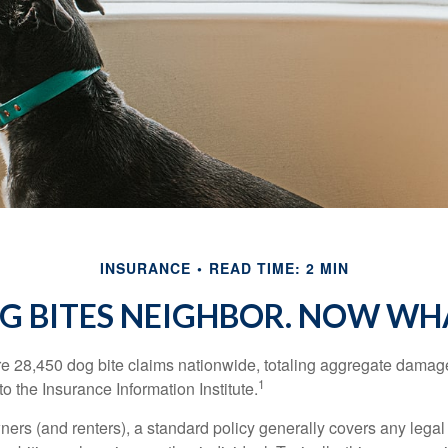
INSURANCE
READ TIME: 2 MIN
G BITES NEIGHBOR. NOW WH
re 28,450 dog bite claims nationwide, totaling aggregate damag
1
to the Insurance Information Institute.
rs (and renters), a standard policy generally covers any legal l