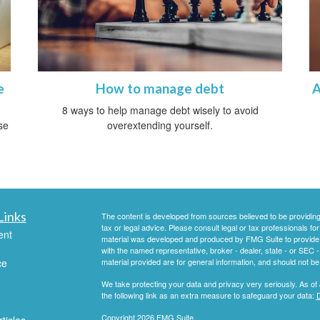
e
How to manage debt
A
8 ways to help manage debt wisely to avoid
se
overextending yourself.
Links
The content is developed from sources believed to be providing a
tax or legal advice. Please consult legal or tax professionals for
ent
material was developed and produced by FMG Suite to provide inf
with the named representative, broker - dealer, state - or SEC
ce
material provided are for general information, and should not be 
We take protecting your data and privacy very seriously. As of
the following link as an extra measure to safeguard your data:
D
Copyright 2026 FMG Suite.
ticles