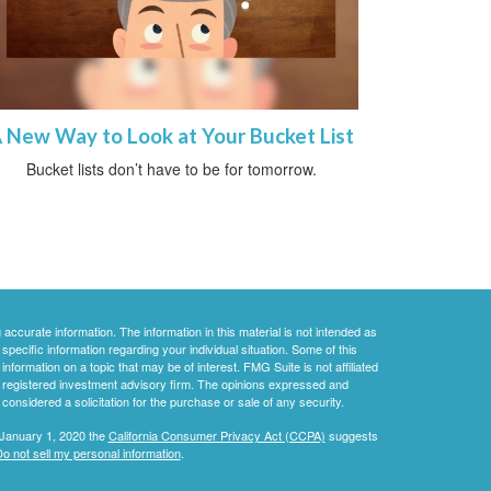
 New Way to Look at Your Bucket List
Bucket lists don’t have to be for tomorrow.
ccurate information. The information in this material is not intended as
 specific information regarding your individual situation. Some of this
ormation on a topic that may be of interest. FMG Suite is not affiliated
 - registered investment advisory firm. The opinions expressed and
considered a solicitation for the purchase or sale of any security.
 January 1, 2020 the
California Consumer Privacy Act (CCPA)
suggests
o not sell my personal information
.