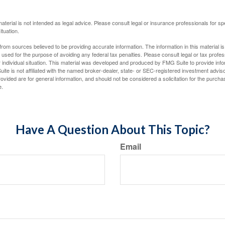
material is not intended as legal advice. Please consult legal or insurance professionals for sp
ituation.
rom sources believed to be providing accurate information. The information in this material is
e used for the purpose of avoiding any federal tax penalties. Please consult legal or tax profes
 individual situation. This material was developed and produced by FMG Suite to provide infor
ite is not affiliated with the named broker-dealer, state- or SEC-registered investment advis
vided are for general information, and should not be considered a solicitation for the purchas
e.
Have A Question About This Topic?
Email