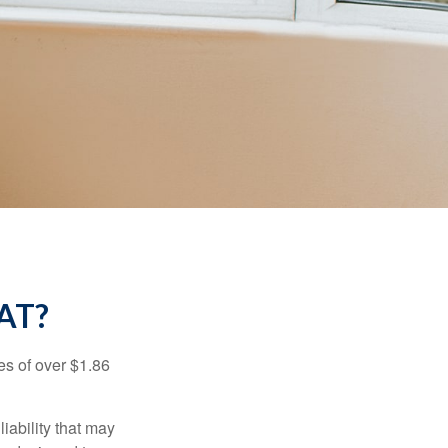
AT?
es of over $1.86
iability that may