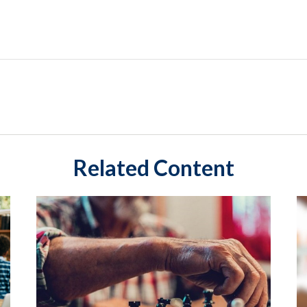
Related Content