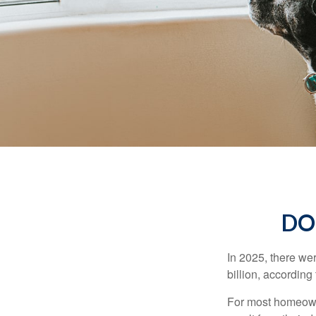
DO
In 2025, there we
billion, according 
For most homeowne