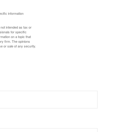
ecific information
 not intended as tax or
sionals for specific
mation on a topic that
ory firm. The opinions
e or sale of any security.