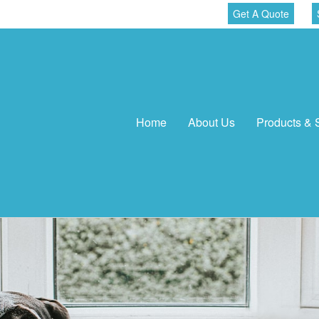
Get A Quote
Home
About Us
Products & 