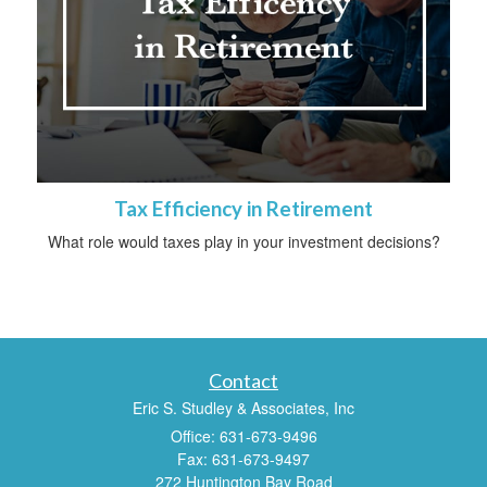
Tax Efficiency in Retirement
What role would taxes play in your investment decisions?
Contact
Eric S. Studley & Associates, Inc
Office: 631-673-9496
Fax: 631-673-9497
272 Huntington Bay Road