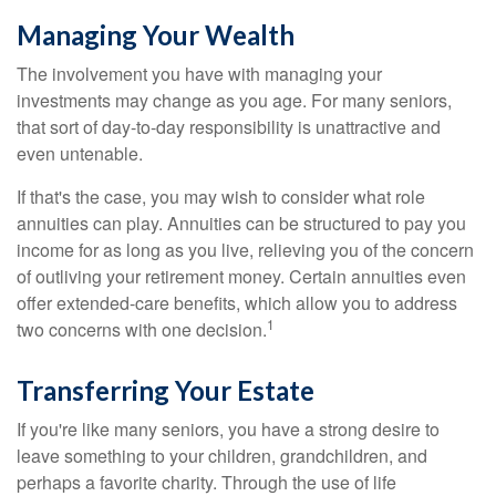
Managing Your Wealth
The involvement you have with managing your
investments may change as you age. For many seniors,
that sort of day-to-day responsibility is unattractive and
even untenable.
If that's the case, you may wish to consider what role
annuities can play. Annuities can be structured to pay you
income for as long as you live, relieving you of the concern
of outliving your retirement money. Certain annuities even
offer extended-care benefits, which allow you to address
1
two concerns with one decision.
Transferring Your Estate
If you're like many seniors, you have a strong desire to
leave something to your children, grandchildren, and
perhaps a favorite charity. Through the use of life