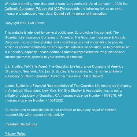
We take protecting your data and privacy very seriously. As of January 1, 2020 the
California Consumer Privacy Act (CCPA)
suggests the following link as an extra
measure to safeguard your data:
Do not sell my personal information
.
Copyright 2026 FMG Suite.
This website is intended for general public use. By providing this content, The
Guardian Life Insurance Company of America, The Guardian Insurance & Annuity
Company, Inc. and their affiliates and subsidiaries are not undertaking to provide
advice or recommendations for any specific individual or situation, or to otherwise act
in a fiduciary capacity. Please contact a financial representative for guidance and
information that is specific to your individual situation.
Eric Studley, Full-Time Agent, The Guardian Life Insurance Company of America
(Guardian), New York, NY. Eric S. Studley & Associates, Inc. is not an affiliate or
subsidiary of PAS or Guardian. California Insurance ID # OD65782
James Steidel is a Financial Representative of The Guardian Life Insurance Company
of America® (Guardian), New York, NY. Eric Studley & Associates, Inc. is not an
affiliate or subsidiary of Guardian. CA Insurance License Number - 0I39570, AR
Insurance License Number - 15813232.
*Guardian and its subsidiaries do not endorse or have any direct or indirect
responsibility with respect to this activity.
Important Disclosures
Privacy Policy