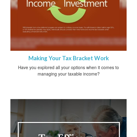
Making Your Tax Bracket Work
Have you explored all your options when it comes to
managing your taxable income?