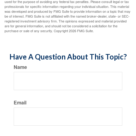
used for the purpose of avoiding any federal tax penalties. Please consult legal or tax
professionals for specific information regarding your individual situation. This material
was developed and produced by FMG Suite to provide information on a topic that may
be of interest. FMG Suite is not affiliated with the named broker-dealer, state- or SEC-
registered investment advisory firm. The opinions expressed and material provided
are for general information, and should not be considered a solicitation for the
purchase or sale of any security. Copyright
2026 FMG Suite.
Have A Question About This Topic?
Name
Email