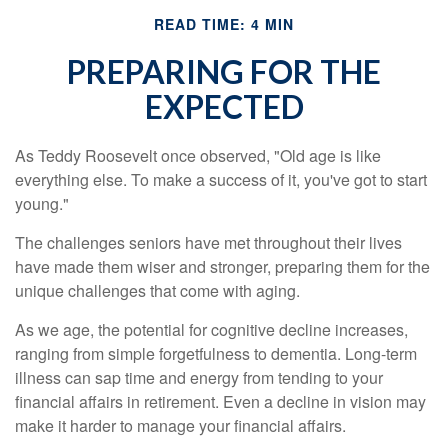
READ TIME: 4 MIN
PREPARING FOR THE
EXPECTED
As Teddy Roosevelt once observed, "Old age is like
everything else. To make a success of it, you've got to start
young."
The challenges seniors have met throughout their lives
have made them wiser and stronger, preparing them for the
unique challenges that come with aging.
As we age, the potential for cognitive decline increases,
ranging from simple forgetfulness to dementia. Long-term
illness can sap time and energy from tending to your
financial affairs in retirement. Even a decline in vision may
make it harder to manage your financial affairs.