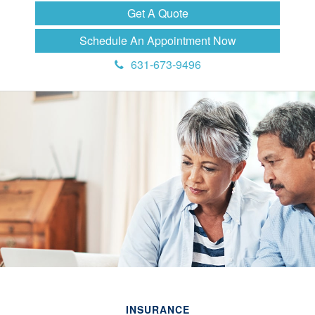
Get A Quote
Schedule An Appointment Now
631-673-9496
INSURANCE