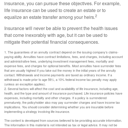
insurance, you can pursue these objectives. For example,
life insurance can be used to create an estate or to
2
equalize an estate transfer among your heirs.
Insurance will never be able to prevent the health issues
that come inexorably with age, but it can be used to
mitigate their potential financial consequences.
1. The guarantees of an annuity contract depend on the issuing company’s claims-
paying ability. Annuities have contract limitations, fees, and charges, including account
and administrative fees, underlying investment management fees, mortality and
expense fees, and charges for optional benefits. Most annuities have surrender fees
that are usually highest if you take out the money in the initial years of the annuity
contact. Withdrawals and income payments are taxed as ordinary income. If a
withdrawal is made prior to age 59½, a 10% federal income tax penalty may apply
(unless an exception applies).
2. Several factors will affect the cost and availability of life insurance, including age,
health, and the type and amount of insurance purchased. Life insurance policies have
expenses, including mortality and other charges. If a policy is surrendered
prematurely, the policyholder also may pay surrender charges and have income tax
implications. You should consider determining whether you are insurable before
implementing a strategy involving life insurance.
The content is developed from sources believed to be providing accurate information.
The information in this material is not intended as tax or legal advice. It may not be