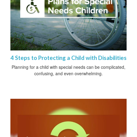
4 Steps to Protecting a Child with Disabilities
Planning for a child with special needs can be complicated,
confusing, and even overwhelming.