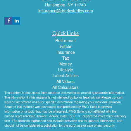
Huntington,
NY
11743
insurance@drericstudley.com
Quick Links
Retirement
Estate
Insurance
Tax
Money
Lifestyle
Latest Articles
All Videos
All Calculators
The content is developed from sources believed to be providing accurate information.
The information in this material is not intended as tax or legal advice. Please consult
legal or tax professionals for specific information regarding your individual situation.
Some of this material was developed and produced by FMG Suite to provide
information on a topic that may be of interest. FMG Suite is not affiliated with the
named representative, broker - dealer, state - or SEC - registered investment advisory
firm. The opinions expressed and material provided are for general information, and
should not be considered a solicitation for the purchase or sale of any security.