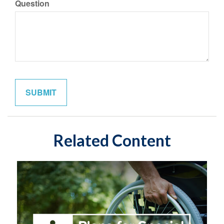
Question
Related Content