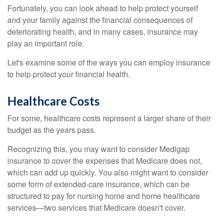
Fortunately, you can look ahead to help protect yourself
and your family against the financial consequences of
deteriorating health, and in many cases, insurance may
play an important role.
Let's examine some of the ways you can employ insurance
to help protect your financial health.
Healthcare Costs
For some, healthcare costs represent a larger share of their
budget as the years pass.
Recognizing this, you may want to consider Medigap
insurance to cover the expenses that Medicare does not,
which can add up quickly. You also might want to consider
some form of extended-care insurance, which can be
structured to pay for nursing home and home healthcare
services—two services that Medicare doesn't cover.