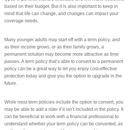
based on their budget. But it is also important to keep in
mind that life can change, and changes can impact your
coverage needs.
Many younger adults may start off with a term policy, and
as their income grows, or as their family grows, a
permanent solution may become more attractive as time
passes. A term policy that’s able to convert to a permanent
policy can be a great way to let you enjoy cost-effective
protection today and give you the option to upgrade in the
future.
While most term policies include the option to convert, you
may be able to add a rider if it isn’t included in the policy. It
can be beneficial to work with a financial professional to
understand whether your term policy can be converted, as