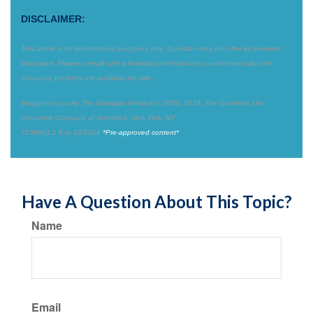
DISCLAIMER:
This article is for informational purposes only. Guardian may not offer all products
discussed. Please consult with a financial professional to understand what life
insurance products are available for sale.
Brought to you by The Guardian Network © 2020, 2024. The Guardian Life
Insurance Company of America®, New York, NY
7238981.1 Exp 10/2026
*Pre-approved content*
Have A Question About This Topic?
Name
Email