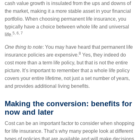
cash value growth is insulated from the ups and downs of
the market, making it a more stable asset in your financial
portfolio. When choosing permanent life insurance, you
typically have a choice between whole life and universal
5, 6, 7
life.
One thing to note
: You may have heard that permanent life
8
insurance policies are expensive.
Yes, they indeed do
cost more than a term life policy, but that is not the entire
picture. It’s important to remember that a whole life policy
covers your entire lifetime, not just a set number of years,
and provides additional living benefits.
Making the conversion: benefits for
now and later
Cost can be an important factor to consider when shopping
for life insurance. That’s why many people look at different
types of policies that are available and will make decisions