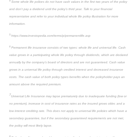
4
Some whole life polices do not have cash values in the first two years of the policy
and don’t pay a dividend until the policy’s third year. Talk to your financial
representative and refer to your individual whole life policy illustration for more
information.
5
https://www.investopedia.com/terms/p/permanentlife.asp
6
Permanent life insurance consists of two types: whole life and universal life. Cash
value grows in a participating whole life policy through dividends, which are declared
annually by the company’s board of directors and are not guaranteed. Cash value
grows in a universal life policy through credited interest and decreased insurance
costs. The cash value of both policy types benefits when the policyholder pays an
amount above the required premium.
7
Universal Life Insurance may lapse prematurely due to inadequate funding (low or
no premium), increase in cost of insurance rates as the insured grows older, and a
low interest crediting rate. This does not apply to universal life policies which have a
secondary guarantee, but if the secondary guaranteed requirements are not met,
the policy will most likely lapse.
8