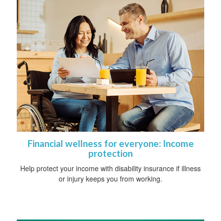
Financial wellness for everyone: Income
protection
Help protect your income with disability insurance if illness
or injury keeps you from working.