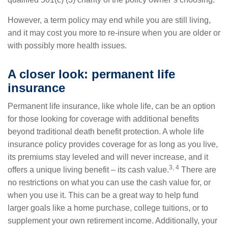
However, a term policy may end while you are still living,
and it may cost you more to re-insure when you are older or
with possibly more health issues.
A closer look: permanent life
insurance
Permanent life insurance, like whole life, can be an option
for those looking for coverage with additional benefits
beyond traditional death benefit protection. A whole life
insurance policy provides coverage for as long as you live,
its premiums stay leveled and will never increase, and it
3, 4
offers a unique living benefit – its cash value.
There are
no restrictions on what you can use the cash value for, or
when you use it. This can be a great way to help fund
larger goals like a home purchase, college tuitions, or to
supplement your own retirement income. Additionally, your