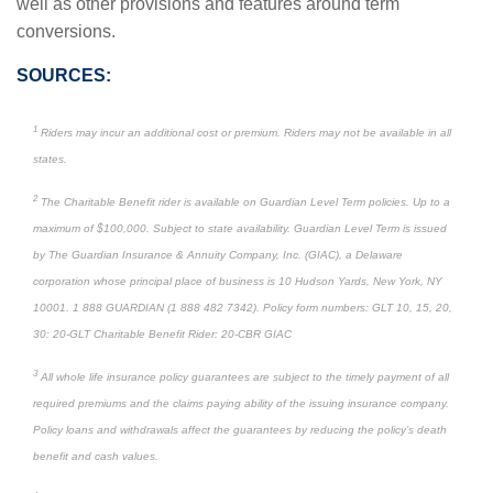
well as other provisions and features around term
conversions.
SOURCES:
1
Riders may incur an additional cost or premium. Riders may not be available in all
states.
2
The Charitable Benefit rider is available on Guardian Level Term policies. Up to a
maximum of $100,000. Subject to state availability. Guardian Level Term is issued
by The Guardian Insurance & Annuity Company, Inc. (GIAC), a Delaware
corporation whose principal place of business is 10 Hudson Yards, New York, NY
10001. 1 888 GUARDIAN (1 888 482 7342). Policy form numbers: GLT 10, 15, 20,
30: 20-GLT Charitable Benefit Rider: 20-CBR GIAC
3
All whole life insurance policy guarantees are subject to the timely payment of all
required premiums and the claims paying ability of the issuing insurance company.
Policy loans and withdrawals affect the guarantees by reducing the policy’s death
benefit and cash values.