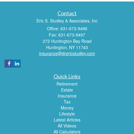
Contact
Eric S. Studley & Associates, Inc
Office: 631-673-9496
Fax: 631-673-9497
272 Huntington Bay Road
Huntington,
NY
11743
insurance@drericstudley.com
Quick Links
Retirement
Estate
Insurance
Tax
Money
Lifestyle
Latest Articles
All Videos
All Calculators