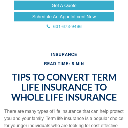
Get A Quote
Schedule An Appointment Now
631-673-9496
INSURANCE
READ TIME: 5 MIN
TIPS TO CONVERT TERM
LIFE INSURANCE TO
WHOLE LIFE INSURANCE
There are many types of life insurance that can help protect
you and your family. Term life insurance is a popular choice
for younger individuals who are looking for cost-effective