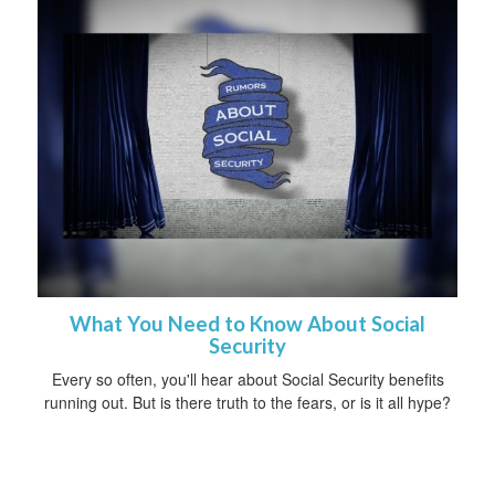
What You Need to Know About Social
Security
Every so often, you'll hear about Social Security benefits
running out. But is there truth to the fears, or is it all hype?