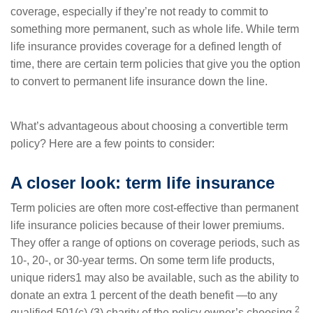
coverage, especially if they’re not ready to commit to
something more permanent, such as whole life. While term
life insurance provides coverage for a defined length of
time, there are certain term policies that give you the option
to convert to permanent life insurance down the line.
What’s advantageous about choosing a convertible term
policy? Here are a few points to consider:
A closer look: term life insurance
Term policies are often more cost-effective than permanent
life insurance policies because of their lower premiums.
They offer a range of options on coverage periods, such as
10-, 20-, or 30-year terms. On some term life products,
unique riders1 may also be available, such as the ability to
donate an extra 1 percent of the death benefit —to any
2
qualified 501(c) (3) charity of the policy owner’s choosing.