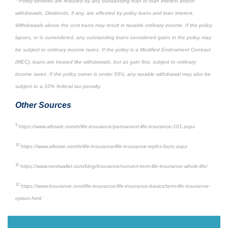
Policy benefits are reduced by any outstanding loan or loan interest and/or
withdrawals. Dividends, if any, are affected by policy loans and loan interest.
Withdrawals above the cost basis may result in taxable ordinary income. If the policy
lapses, or is surrendered, any outstanding loans considered gains in the policy may
be subject to ordinary income taxes. If the policy is a Modified Endowment Contract
(MEC), loans are treated like withdrawals, but as gain first, subject to ordinary
income taxes. If the policy owner is under 59½, any taxable withdrawal may also be
subject to a 10% federal tax penalty.
Other Sources
9
https://www.allstate.com/tr/life-insurance/permanent-life-insurance-101.aspx
10
https://www.allstate.com/tr/life-insurance/life-insurance-myths-facts.aspx
11
https://www.nerdwallet.com/blog/insurance/convert-term-life-insurance-whole-life/
12
https://www.insurance.com/life-insurance/life-insurance-basics/term-life-insurance-
option.html