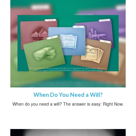
When Do You Need a Will?
When do you need a will? The answer is easy: Right Now.