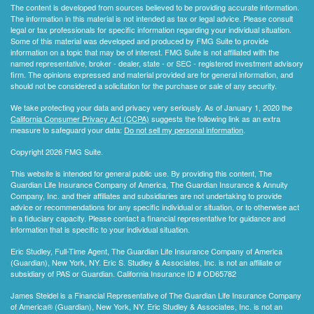
The content is developed from sources believed to be providing accurate information.
The information in this material is not intended as tax or legal advice. Please consult
legal or tax professionals for specific information regarding your individual situation.
Some of this material was developed and produced by FMG Suite to provide
information on a topic that may be of interest. FMG Suite is not affiliated with the
named representative, broker - dealer, state - or SEC - registered investment advisory
firm. The opinions expressed and material provided are for general information, and
should not be considered a solicitation for the purchase or sale of any security.
We take protecting your data and privacy very seriously. As of January 1, 2020 the
California Consumer Privacy Act (CCPA)
suggests the following link as an extra
measure to safeguard your data:
Do not sell my personal information
.
Copyright 2026 FMG Suite.
This website is intended for general public use. By providing this content, The
Guardian Life Insurance Company of America, The Guardian Insurance & Annuity
Company, Inc. and their affiliates and subsidiaries are not undertaking to provide
advice or recommendations for any specific individual or situation, or to otherwise act
in a fiduciary capacity. Please contact a financial representative for guidance and
information that is specific to your individual situation.
Eric Studley, Full-Time Agent, The Guardian Life Insurance Company of America
(Guardian), New York, NY. Eric S. Studley & Associates, Inc. is not an affiliate or
subsidiary of PAS or Guardian. California Insurance ID # OD65782
James Steidel is a Financial Representative of The Guardian Life Insurance Company
of America® (Guardian), New York, NY. Eric Studley & Associates, Inc. is not an