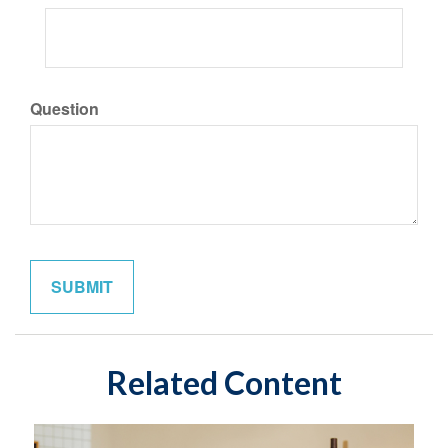
Question
Related Content