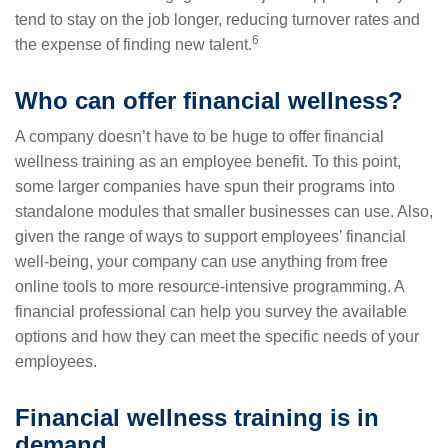
tend to stay on the job longer, reducing turnover rates and
6
the expense of finding new talent.
Who can offer financial wellness?
A company doesn’t have to be huge to offer financial
wellness training as an employee benefit. To this point,
some larger companies have spun their programs into
standalone modules that smaller businesses can use. Also,
given the range of ways to support employees’ financial
well-being, your company can use anything from free
online tools to more resource-intensive programming. A
financial professional can help you survey the available
options and how they can meet the specific needs of your
employees.
Financial wellness training is in
demand