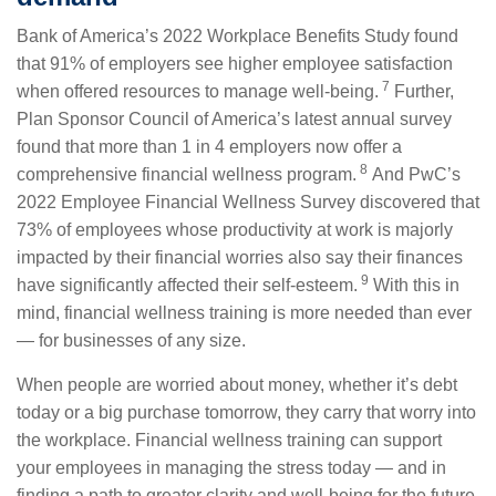
Bank of America’s 2022 Workplace Benefits Study found
that 91% of employers see higher employee satisfaction
7
when offered resources to manage well-being.
Further,
Plan Sponsor Council of America’s latest annual survey
found that more than 1 in 4 employers now offer a
8
comprehensive financial wellness program.
And PwC’s
2022 Employee Financial Wellness Survey discovered that
73% of employees whose productivity at work is majorly
impacted by their financial worries also say their finances
9
have significantly affected their self-esteem.
With this in
mind, financial wellness training is more needed than ever
— for businesses of any size.
When people are worried about money, whether it’s debt
today or a big purchase tomorrow, they carry that worry into
the workplace. Financial wellness training can support
your employees in managing the stress today — and in
finding a path to greater clarity and well-being for the future.