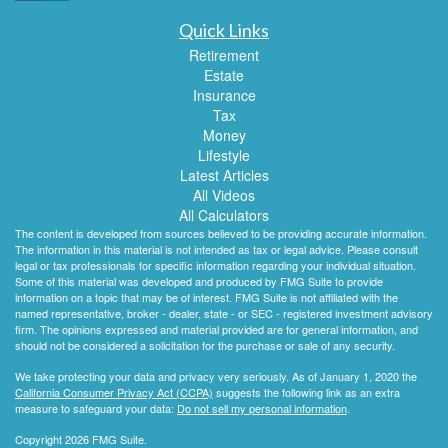
Quick Links
Retirement
Estate
Insurance
Tax
Money
Lifestyle
Latest Articles
All Videos
All Calculators
The content is developed from sources believed to be providing accurate information.
The information in this material is not intended as tax or legal advice. Please consult
legal or tax professionals for specific information regarding your individual situation.
Some of this material was developed and produced by FMG Suite to provide
information on a topic that may be of interest. FMG Suite is not affiliated with the
named representative, broker - dealer, state - or SEC - registered investment advisory
firm. The opinions expressed and material provided are for general information, and
should not be considered a solicitation for the purchase or sale of any security.
We take protecting your data and privacy very seriously. As of January 1, 2020 the
California Consumer Privacy Act (CCPA)
suggests the following link as an extra
measure to safeguard your data:
Do not sell my personal information
.
Copyright 2026 FMG Suite.