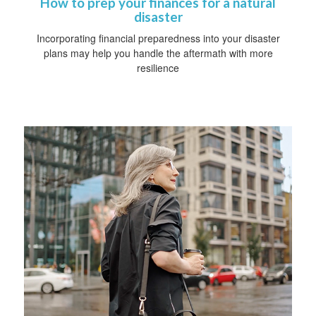
How to prep your finances for a natural
disaster
Incorporating financial preparedness into your disaster
plans may help you handle the aftermath with more
resilience