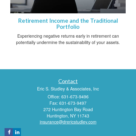
Retirement Income and the Traditional
Portfolio
Experiencing negative returns early in retirement can
potentially undermine the sustainability of your assets.
Contact
Eric S. Studley & Associates, Inc
Office: 631-673-9496
Fax: 631-673-9497
272 Huntington Bay Road
Huntington,
NY
11743
insurance@drericstudley.com