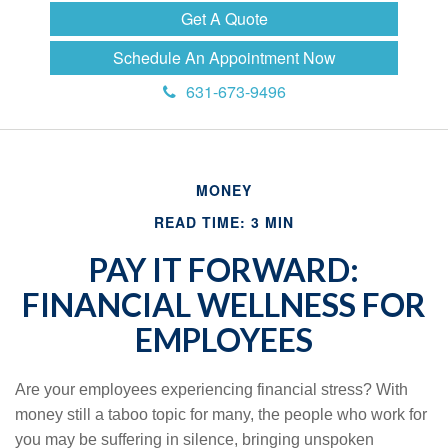
Get A Quote
Schedule An Appointment Now
631-673-9496
MONEY
READ TIME: 3 MIN
PAY IT FORWARD:
FINANCIAL WELLNESS FOR
EMPLOYEES
Are your employees experiencing financial stress? With
money still a taboo topic for many, the people who work for
you may be suffering in silence, bringing unspoken