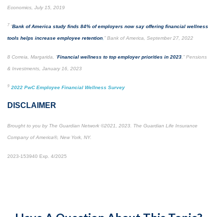
Economics, July 15, 2019
7
“
Bank of America study finds 84% of employers now say offering financial wellness
tools helps increase employee retention
,
” Bank of America, September 27, 2022
8 Correia, Margarida, “
Financial wellness to top employer priorities in 2023
,” Pensions
& Investments, January 16, 2023
9
2022 PwC Employee Financial Wellness Survey
DISCLAIMER
Brought to you by The Guardian Network ©2021, 2023. The Guardian Life Insurance
Company of America®, New York, NY.
2023-153940 Exp. 4/2025
*Pre-approved content*