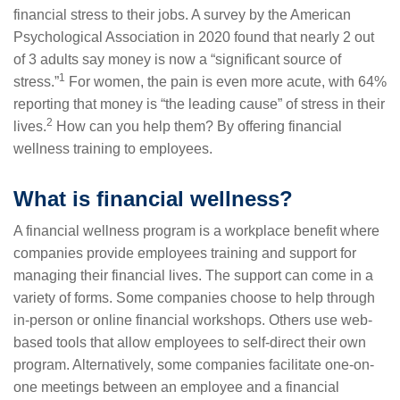
financial stress to their jobs. A survey by the American
Psychological Association in 2020 found that nearly 2 out
of 3 adults say money is now a “significant source of
1
stress.”
For women, the pain is even more acute, with 64%
reporting that money is “the leading cause” of stress in their
2
lives.
How can you help them? By offering financial
wellness training to employees.
What is financial wellness?
A financial wellness program is a workplace benefit where
companies provide employees training and support for
managing their financial lives. The support can come in a
variety of forms. Some companies choose to help through
in-person or online financial workshops. Others use web-
based tools that allow employees to self-direct their own
program. Alternatively, some companies facilitate one-on-
one meetings between an employee and a financial