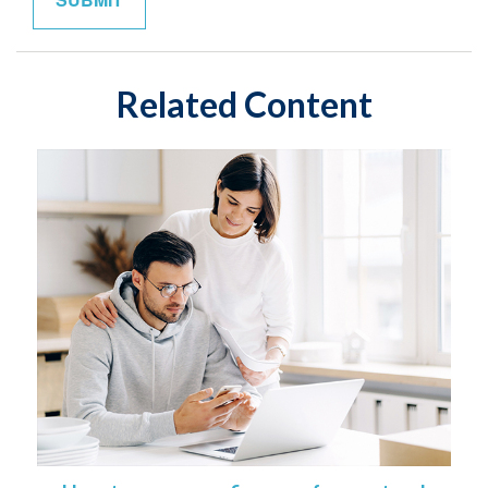
Related Content