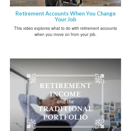
Retirement Accounts When You Change
Your Job
This video explores what to do with retirement accounts
when you move on from your job.