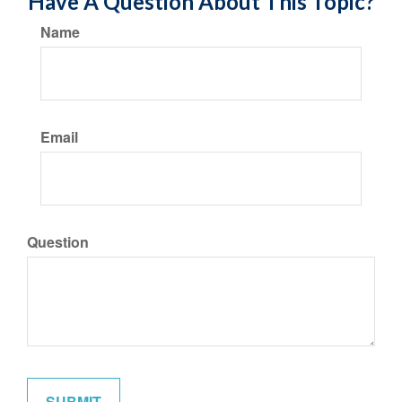
Have A Question About This Topic?
Name
Email
Question