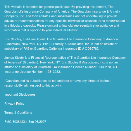
This website is intended for general public use. By providing this content, The
Guardian Life Insurance Company of America, The Guardian Insurance & Annuity
Company, Inc. and their affiliates and subsidiaries are not undertaking to provide
advice or recommendations for any specific individual or situation, or to otherwise act
in a fiduciary capacity. Please contact a financial representative for guidance and
information that is specific to your individual situation.
Eric Studley, Full-Time Agent, The Guardian Life Insurance Company of America
(Guardian), New York, NY. Eric S. Studley & Associates, Inc. is not an affiliate or
subsidiary of PAS or Guardian. California Insurance ID # OD65782
James Steidel is a Financial Representative of The Guardian Life Insurance Company
of America® (Guardian), New York, NY. Eric Studley & Associates, Inc. is not an
affiliate or subsidiary of Guardian. CA Insurance License Number - 0I39570, AR
Insurance License Number - 15813232.
*Guardian and its subsidiaries do not endorse or have any direct or indirect
responsibility with respect to this activity.
Important Disclosures
Privacy Policy
Terms & Conditions
FMG 8036423.1 Exp 06/2027