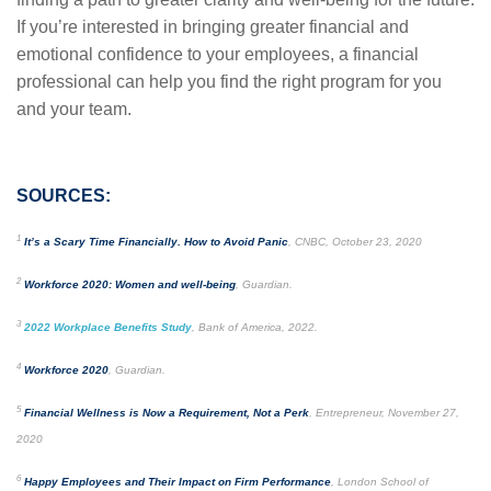
If you’re interested in bringing greater financial and
emotional confidence to your employees, a financial
professional can help you find the right program for you
and your team.
SOURCES:
1
It’s a Scary Time Financially. How to Avoid Panic
, CNBC, October 23, 2020
2
Workforce 2020: Women and well-being
, Guardian.
3
2022 Workplace Benefits Study
, Bank of America, 2022.
4
Workforce 2020
, Guardian.
5
Financial Wellness is Now a Requirement, Not a Perk
, Entrepreneur, November 27,
2020
6
Happy Employees and Their Impact on Firm Performance
, London School of