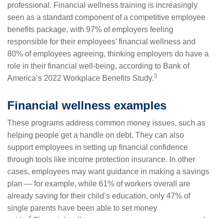
professional. Financial wellness training is increasingly
seen as a standard component of a competitive employee
benefits package, with 97% of employers feeling
responsible for their employees’ financial wellness and
80% of employees agreeing, thinking employers do have a
role in their financial well-being, according to Bank of
3
America’s 2022 Workplace Benefits Study.
Financial wellness examples
These programs address common money issues, such as
helping people get a handle on debt. They can also
support employees in setting up financial confidence
through tools like income protection insurance. In other
cases, employees may want guidance in making a savings
plan — for example, while 61% of workers overall are
already saving for their child’s education, only 47% of
single parents have been able to set money
4