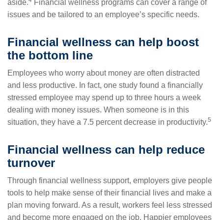
aside.
Financial wellness programs can cover a range of
issues and be tailored to an employee’s specific needs.
Financial wellness can help boost
the bottom line
Employees who worry about money are often distracted
and less productive. In fact, one study found a financially
stressed employee may spend up to three hours a week
dealing with money issues. When someone is in this
5
situation, they have a 7.5 percent decrease in productivity.
Financial wellness can help reduce
turnover
Through financial wellness support, employers give people
tools to help make sense of their financial lives and make a
plan moving forward. As a result, workers feel less stressed
and become more engaged on the job. Happier employees