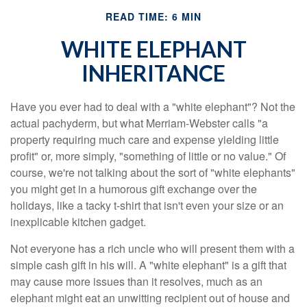
READ TIME: 6 MIN
WHITE ELEPHANT
INHERITANCE
Have you ever had to deal with a "white elephant"? Not the
actual pachyderm, but what Merriam-Webster calls "a
property requiring much care and expense yielding little
profit" or, more simply, "something of little or no value." Of
course, we're not talking about the sort of "white elephants"
you might get in a humorous gift exchange over the
holidays, like a tacky t-shirt that isn't even your size or an
inexplicable kitchen gadget.
Not everyone has a rich uncle who will present them with a
simple cash gift in his will. A "white elephant" is a gift that
may cause more issues than it resolves, much as an
elephant might eat an unwitting recipient out of house and