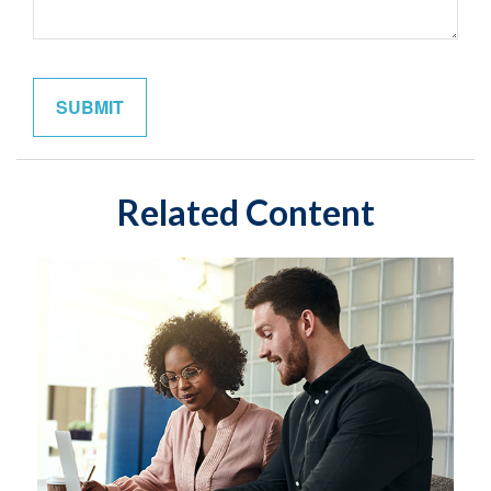
Related Content