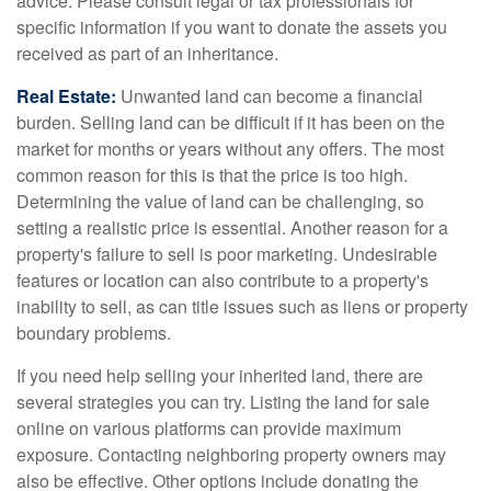
advice. Please consult legal or tax professionals for
specific information if you want to donate the assets you
received as part of an inheritance.
Real Estate:
Unwanted land can become a financial
burden. Selling land can be difficult if it has been on the
market for months or years without any offers. The most
common reason for this is that the price is too high.
Determining the value of land can be challenging, so
setting a realistic price is essential. Another reason for a
property's failure to sell is poor marketing. Undesirable
features or location can also contribute to a property's
inability to sell, as can title issues such as liens or property
boundary problems.
If you need help selling your inherited land, there are
several strategies you can try. Listing the land for sale
online on various platforms can provide maximum
exposure. Contacting neighboring property owners may
also be effective. Other options include donating the