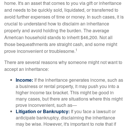
home. It's an asset that comes to you via gift or inheritance
and needs to be quickly sold, liquidated, or transferred to
avoid further expenses of time or money. In such cases, it is
crucial to understand how to disclaim an inheritance
properly and avoid holding the burden. The average
American household stands to inherit $46,200. Not all
those bequeathments are straight cash, and some might
1
prove inconvenient or troublesome.
There are several reasons why someone might not want to
accept an inheritance:
Income:
If the inheritance generates income, such as
a business or rental property, it may push you into a
higher income tax bracket. This might be good in
many cases, but there are situations where this might
prove inconvenient, such as—
Litigation or Bankruptcy:
If you face a lawsuit or
anticipate bankruptcy, disclaiming the inheritance
may be wise. However, it's important to note that if