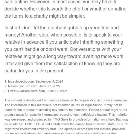
sale online. However, in most cases, you may have to
decide whether this is worth the effort or whether donating
the items to a charity might be simpler.
In short, don't let the elephant gobble up your time and
money! Another step, when possible, is to speak to your
relative in advance if you anticipate inheriting something
you can't handle or don't want. Conversations with your
relatives might go a long way toward averting more work
later and give them the satisfaction of knowing they are
caring for you in the present.
1. Investopedia.com, September 4, 2024
2. NasonLawFirm.com, June 17, 2025
3. GreatAOakAdvisors.com, June 17, 2025
The content is developed from sources believed to be providing accurate information.
The information in this material is not intended as tax or legal advice. It may not be
used for the purpose of avoiding any federal tax penalties. Please consult legal or tax
professionals for specific information regarding your individual situation. This material
was developed and produced by FMG Suite to provide information on a topic that may
be of interest. FMG, LLC, is not affiliated with the named broker-dealer, state- or SEC-
registered investment advisory firm. The opinions expressed and material provided
are for general information, and should not be considered a solicitation for the