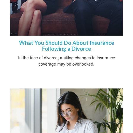
What You Should Do About Insurance
Following a Divorce
In the face of divorce, making changes to insurance
coverage may be overlooked.