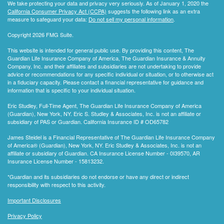
We take protecting your data and privacy very seriously. As of January 1, 2020 the
California Consumer Privacy Act (CCPA)
suggests the following link as an extra
measure to safeguard your data:
Do not sell my personal information
.
Copyright 2026 FMG Suite.
This website is intended for general public use. By providing this content, The
Guardian Life Insurance Company of America, The Guardian Insurance & Annuity
Company, Inc. and their affiliates and subsidiaries are not undertaking to provide
advice or recommendations for any specific individual or situation, or to otherwise act
in a fiduciary capacity. Please contact a financial representative for guidance and
information that is specific to your individual situation.
Eric Studley, Full-Time Agent, The Guardian Life Insurance Company of America
(Guardian), New York, NY. Eric S. Studley & Associates, Inc. is not an affiliate or
subsidiary of PAS or Guardian. California Insurance ID # OD65782
James Steidel is a Financial Representative of The Guardian Life Insurance Company
of America® (Guardian), New York, NY. Eric Studley & Associates, Inc. is not an
affiliate or subsidiary of Guardian. CA Insurance License Number - 0I39570, AR
Insurance License Number - 15813232.
*Guardian and its subsidiaries do not endorse or have any direct or indirect
responsibility with respect to this activity.
Important Disclosures
Privacy Policy