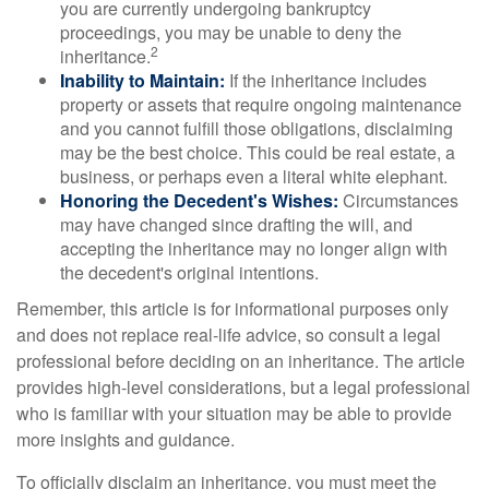
you are currently undergoing bankruptcy
proceedings, you may be unable to deny the
2
inheritance.
Inability to Maintain:
If the inheritance includes
property or assets that require ongoing maintenance
and you cannot fulfill those obligations, disclaiming
may be the best choice. This could be real estate, a
business, or perhaps even a literal white elephant.
Honoring the Decedent's Wishes:
Circumstances
may have changed since drafting the will, and
accepting the inheritance may no longer align with
the decedent's original intentions.
Remember, this article is for informational purposes only
and does not replace real-life advice, so consult a legal
professional before deciding on an inheritance. The article
provides high-level considerations, but a legal professional
who is familiar with your situation may be able to provide
more insights and guidance.
To officially disclaim an inheritance, you must meet the