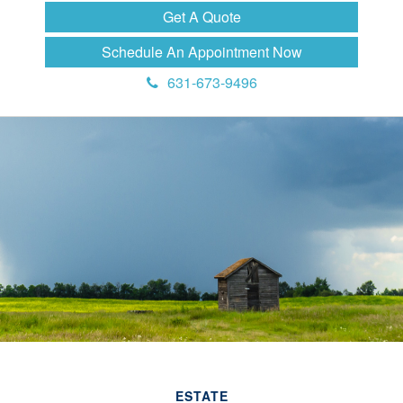
Get A Quote
Schedule An Appointment Now
631-673-9496
ESTATE