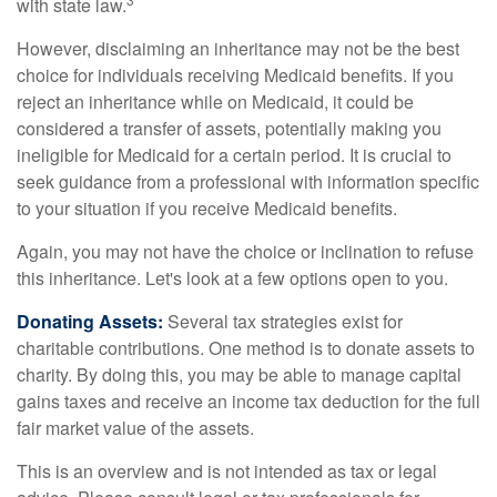
with state law.
However, disclaiming an inheritance may not be the best
choice for individuals receiving Medicaid benefits. If you
reject an inheritance while on Medicaid, it could be
considered a transfer of assets, potentially making you
ineligible for Medicaid for a certain period. It is crucial to
seek guidance from a professional with information specific
to your situation if you receive Medicaid benefits.
Again, you may not have the choice or inclination to refuse
this inheritance. Let's look at a few options open to you.
Donating Assets:
Several tax strategies exist for
charitable contributions. One method is to donate assets to
charity. By doing this, you may be able to manage capital
gains taxes and receive an income tax deduction for the full
fair market value of the assets.
This is an overview and is not intended as tax or legal