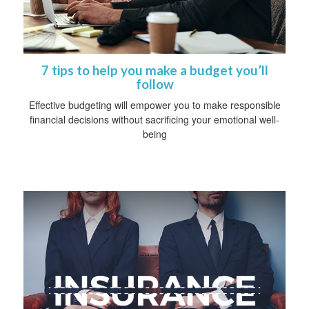
7 tips to help you make a budget you’ll
follow
Effective budgeting will empower you to make responsible
financial decisions without sacrificing your emotional well-
being