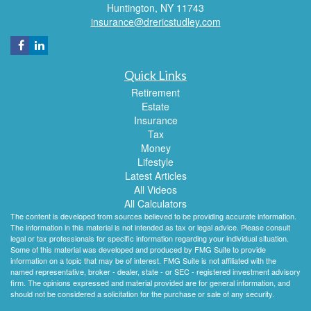
Huntington,
NY
11743
insurance@drericstudley.com
Quick Links
Retirement
Estate
Insurance
Tax
Money
Lifestyle
Latest Articles
All Videos
All Calculators
The content is developed from sources believed to be providing accurate information.
The information in this material is not intended as tax or legal advice. Please consult
legal or tax professionals for specific information regarding your individual situation.
Some of this material was developed and produced by FMG Suite to provide
information on a topic that may be of interest. FMG Suite is not affiliated with the
named representative, broker - dealer, state - or SEC - registered investment advisory
firm. The opinions expressed and material provided are for general information, and
should not be considered a solicitation for the purchase or sale of any security.