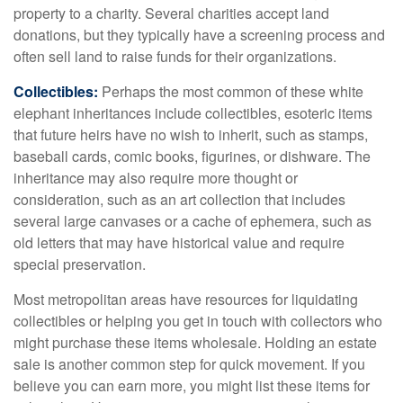
property to a charity. Several charities accept land
donations, but they typically have a screening process and
often sell land to raise funds for their organizations.
Collectibles:
Perhaps the most common of these white
elephant inheritances include collectibles, esoteric items
that future heirs have no wish to inherit, such as stamps,
baseball cards, comic books, figurines, or dishware. The
inheritance may also require more thought or
consideration, such as an art collection that includes
several large canvases or a cache of ephemera, such as
old letters that may have historical value and require
special preservation.
Most metropolitan areas have resources for liquidating
collectibles or helping you get in touch with collectors who
might purchase these items wholesale. Holding an estate
sale is another common step for quick movement. If you
believe you can earn more, you might list these items for