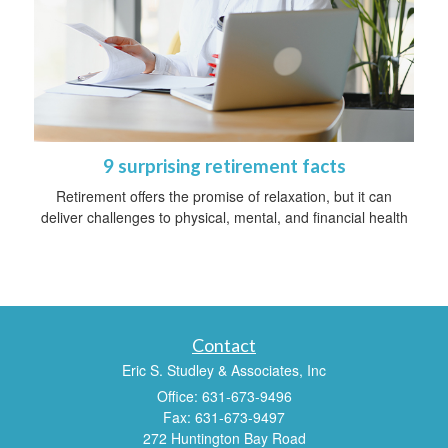
9 surprising retirement facts
Retirement offers the promise of relaxation, but it can
deliver challenges to physical, mental, and financial health
Contact
Eric S. Studley & Associates, Inc
Office: 631-673-9496
Fax: 631-673-9497
272 Huntington Bay Road