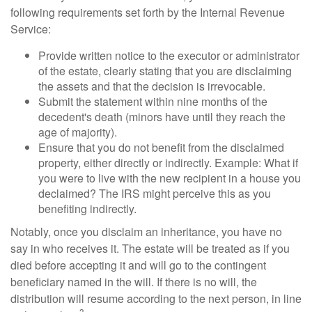
following requirements set forth by the Internal Revenue
Service:
Provide written notice to the executor or administrator
of the estate, clearly stating that you are disclaiming
the assets and that the decision is irrevocable.
Submit the statement within nine months of the
decedent's death (minors have until they reach the
age of majority).
Ensure that you do not benefit from the disclaimed
property, either directly or indirectly. Example: What if
you were to live with the new recipient in a house you
declaimed? The IRS might perceive this as you
benefiting indirectly.
Notably, once you disclaim an inheritance, you have no
say in who receives it. The estate will be treated as if you
died before accepting it and will go to the contingent
beneficiary named in the will. If there is no will, the
distribution will resume according to the next person, in line
3