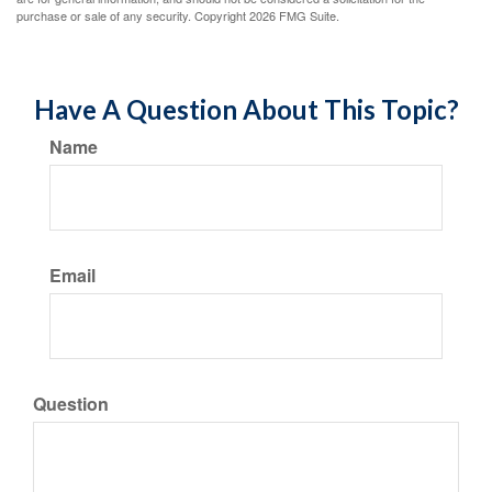
purchase or sale of any security. Copyright
2026 FMG Suite.
Have A Question About This Topic?
Name
Email
Question