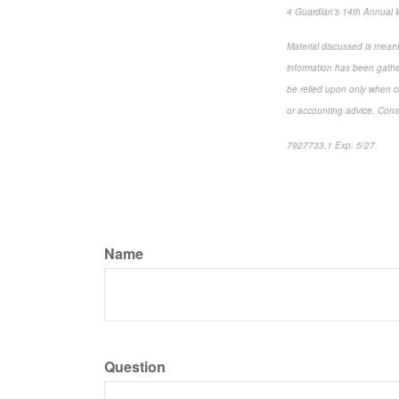
4 Guardian’s 14th Annual 
Material discussed is meant
information has been gather
be relied upon only when co
or accounting advice. Consul
7927733.1 Exp. 5/27
*pre
Name
Question