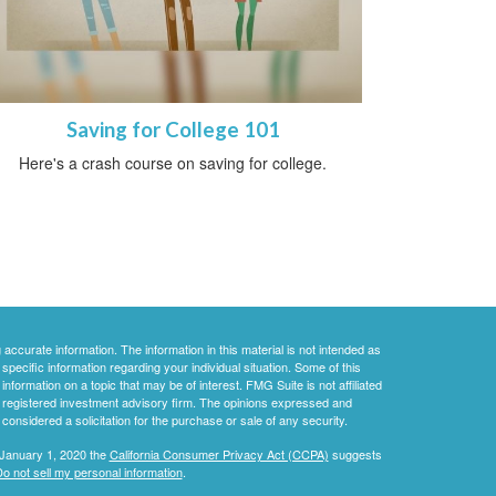
Saving for College 101
Here's a crash course on saving for college.
ccurate information. The information in this material is not intended as
 specific information regarding your individual situation. Some of this
ormation on a topic that may be of interest. FMG Suite is not affiliated
 - registered investment advisory firm. The opinions expressed and
considered a solicitation for the purchase or sale of any security.
 January 1, 2020 the
California Consumer Privacy Act (CCPA)
suggests
o not sell my personal information
.