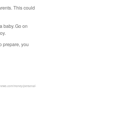
rents. This could
 a baby. Go on
oy.
to prepare, you
usnews.com/money/personal-