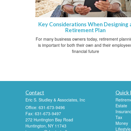
Key Considerations When Designing 
Retirement Plan
For many business owners today, retirement plann
is important for both their own and their employee
financial future
Contact
Quick 
Eric S. Studley & Associates, Inc
Retirem
Estate
Office: 631-673-9496
Insuran
Fax: 631-673-9497
Tax
272 Huntington Bay Road
Money
Huntington,
NY
11743
Lifestyle