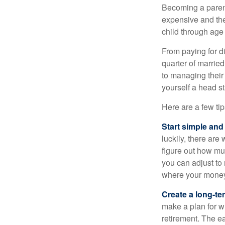
Becoming a parent i
expensive and the
child through age
From paying for d
quarter of marrie
to managing their
yourself a head st
Here are a few tip
Start simple and
luckily, there are
figure out how m
you can adjust to
where your money 
Create a long-te
make a plan for w
retirement. The e