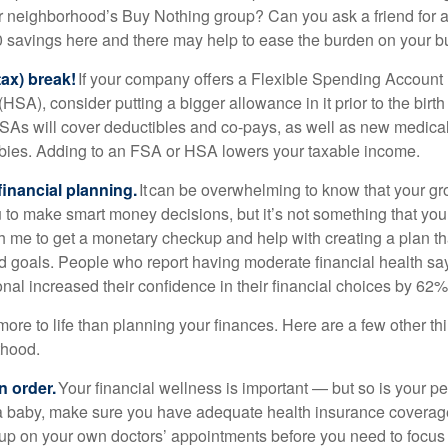
r neighborhood’s Buy Nothing group? Can you ask a friend fo
0 savings here and there may help to ease the burden on your b
tax) break!
If your company offers a Flexible Spending Account 
SA), consider putting a bigger allowance in it prior to the birth 
As will cover deductibles and co-pays, as well as new medica
bies. Adding to an FSA or HSA lowers your taxable income.
inancial planning.
It can be overwhelming to know that your gr
to make smart money decisions, but it’s not something that you
h me to get a monetary checkup and help with creating a plan that
d goals. People who report having moderate financial health sa
onal increased their confidence in their financial choices by 62%
ore to life than planning your finances. Here are a few other th
thood.
n order.
Your financial wellness is important — but so is your pe
a baby, make sure you have adequate health insurance coverage
 up on your own doctors’ appointments before you need to focus