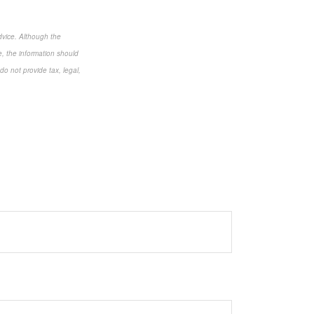
dvice. Although the
e, the information should
do not provide tax, legal,