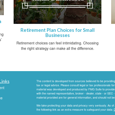
a
Retirement Plan Choices for Small
ing
Businesses
s’
Retirement choices can feel intimidating. Choosing
the right strategy can make all the difference.
Links
The content is developed from sources believed to be providing a
tax or legal advice. Please consult legal or tax professionals for
ent
material was developed and produced by FMG Suite to provide inf
with the named representative, broker - dealer, state - or SEC
ce
material provided are for general information, and should not be 
We take protecting your data and privacy very seriously. As of
the following link as an extra measure to safeguard your data:
D