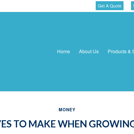
Get A Quote
Home
About Us
Products & 
MONEY
ES TO MAKE WHEN GROWING