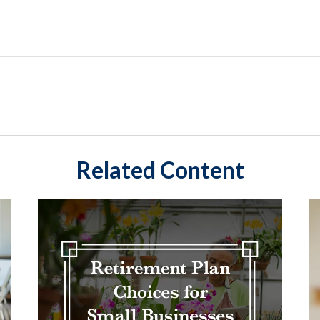
Related Content