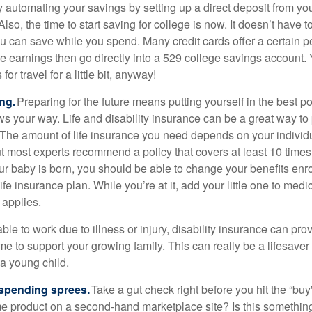
y automating your savings by setting up a direct deposit from yo
lso, the time to start saving for college is now. It doesn’t have 
u can save while you spend. Many credit cards offer a certain 
e earnings then go directly into a 529 college savings account.
for travel for a little bit, anyway!
ng.
Preparing for the future means putting yourself in the best po
ws your way. Life and disability insurance can be a great way to 
y. The amount of life insurance you need depends on your individ
t most experts recommend a policy that covers at least 10 time
r baby is born, you should be able to change your benefits enr
ife insurance plan. While you’re at it, add your little one to medi
 applies.
le to work due to illness or injury, disability insurance can pro
 to support your growing family. This can really be a lifesaver 
a young child.
spending sprees.
Take a gut check right before you hit the “bu
e product on a second-hand marketplace site? Is this somethin