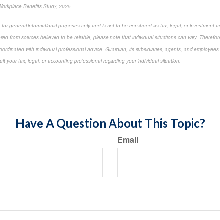
Workplace Benefits Study, 2025
 for general informational purposes only and is not to be construed as tax, legal, or investment a
ed from sources believed to be reliable, please note that individual situations can vary. Therefor
ordinated with individual professional advice. Guardian, its subsidiaries, agents, and employees 
t your tax, legal, or accounting professional regarding your individual situation.
-approved content*
Have A Question About This Topic?
Email