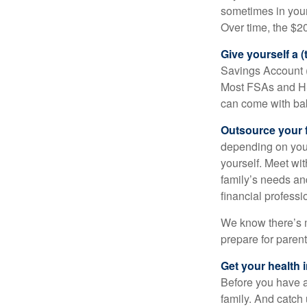
sometimes in you
Over time, the $2
Give yourself a (
Savings Account (H
Most FSAs and HS
can come with ba
Outsource your f
depending on you 
yourself. Meet wit
family’s needs an
financial professi
We know there’s m
prepare for paren
Get your health i
Before you have 
family. And catch