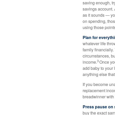
saving enough, tr
savings account. A
as it sounds — yo
on spending, thos
using those points 
Plan for everythi
whatever life thro
family financiall
circumstances, bu
3
income.
Once you
add baby to your l
anything else that
If you become unab
replacement income
breadwinner with 
Press pause on 
buy the exact sam