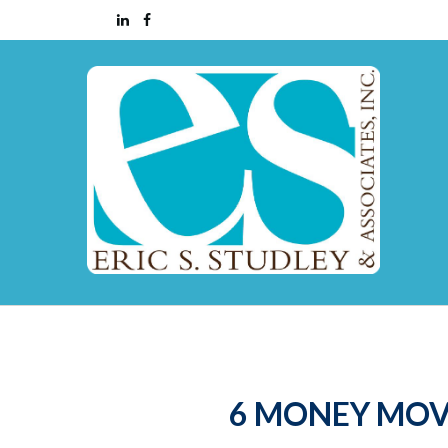
6 MONEY MOV