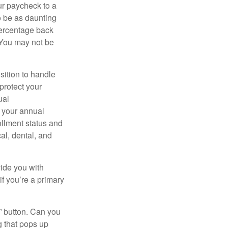
ur paycheck to a
to be as daunting
percentage back
 You may not be
sition to handle
protect your
ual
s your annual
ollment status and
cal, dental, and
vide you with
if you’re a primary
y” button. Can you
g that pops up