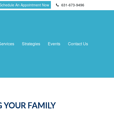
Schedule An Appointment Now
631-673-9496
Services
Strategies
Events
Contact Us
 YOUR FAMILY