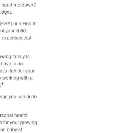
r a hand-me-down?
udget.
(FSA) or a Health
of your child.
l expenses that
owing family is
 have to do
’s right for your
y working with a
4
.
ings you can do to
rsonal health!
 for your growing
 on baby’s!