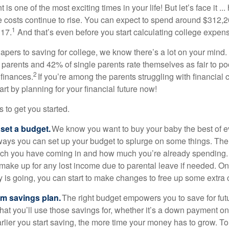
s one of the most exciting times in your life! But let’s face it ...
 costs continue to rise. You can expect to spend around $312,20
1
 17.
And that’s even before you start calculating college expen
iapers to saving for college, we know there’s a lot on your mind
d parents and 42% of single parents rate themselves as fair to p
2
 finances.
If you’re among the parents struggling with financial 
art by planning for your financial future now!
s to get you started.
 set a budget.
We know you want to buy your baby the best of e
 ways you can set up your budget to splurge on some things. The fi
uch you have coming in and how much you’re already spending.
 make up for any lost income due to parental leave if needed. 
is going, you can start to make changes to free up some extra c
rm savings plan.
The right budget empowers you to save for fut
hat you’ll use those savings for, whether it’s a down payment o
arlier you start saving, the more time your money has to grow. T