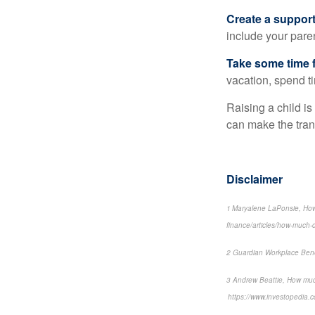
Create a suppor
include your paren
Take some time f
vacation, spend ti
Raising a child is
can make the transi
Disclaimer
1 Maryalene LaPonsie, How
finance/articles/how-much-do
2 Guardian Workplace Bene
3 Andrew Beattie, How muc
https://www.investopedia.c