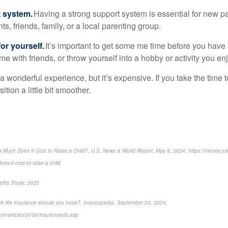
t system.
Having a strong support system is essential for new pa
ts, friends, family, or a local parenting group.
or yourself.
It’s important to get some me time before you have
me with friends, or throw yourself into a hobby or activity you enj
 a wonderful experience, but it’s expensive. If you take the time 
tion a little bit smoother.
 Much Does It Cost to Raise a Child?, U.S. News & World Report, May 9, 2024, https://money.
es-it-cost-to-raise-a-child
fits Study, 2025
h life insurance should you have?, Investopedia, September 23, 2024,
om/articles/pf/06/insureneeds.asp