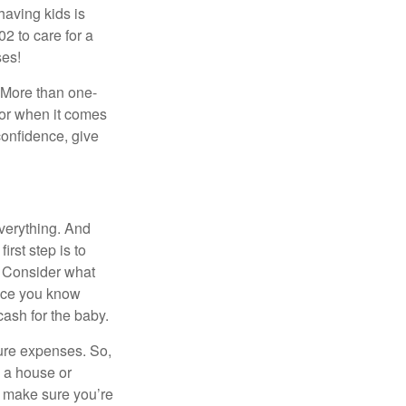
 having kids is
2 to care for a
ses!
. More than one-
oor when it comes
confidence, give
verything. And
rst step is to
 Consider what
Once you know
ash for the baby.
ure expenses. So,
n a house or
o make sure you’re