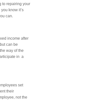
 to repairing your
 you know it’s
you can.
ixed income after
 but can be
 the way of the
rticipate in a
 employees set
ent their
employee, not the