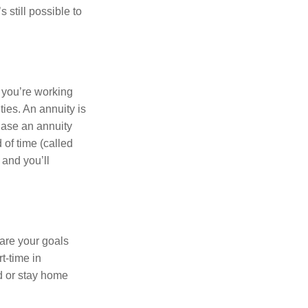
s still possible to
er you’re working
es. An annuity is
hase an annuity
 of time (called
and you’ll
are your goals
rt-time in
d or stay home