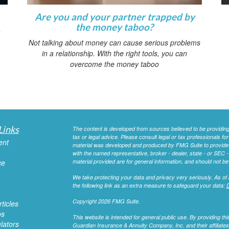
Are you and your partner trapped by
the money taboo?
Not talking about money can cause serious problems
in a relationship. With the right tools, you can
overcome the money taboo
Links
The content is developed from sources believed to be providing a
tax or legal advice. Please consult legal or tax professionals for
ent
material was developed and produced by FMG Suite to provide inf
with the named representative, broker - dealer, state - or SEC
ce
material provided are for general information, and should not be 
We take protecting your data and privacy very seriously. As of
the following link as an extra measure to safeguard your data:
D
Copyright 2026 FMG Suite.
ticles
os
This website is intended for general public use. By providing 
ulators
Guardian Insurance & Annuity Company, Inc. and their affiliates