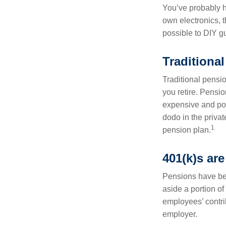
You’ve probably h
own electronics, 
possible to DIY g
Traditional
Traditional pensi
you retire. Pensi
expensive and pote
dodo in the priva
1
pension plan.
401(k)s are
Pensions have bee
aside a portion o
employees’ contrib
employer.