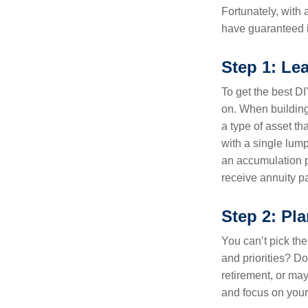
Fortunately, with a
have guaranteed i
Step 1: Le
To get the best DIY
on. When building
a type of asset t
with a single lump
an accumulation p
receive annuity 
Step 2: Pl
You can’t pick the
and priorities? Do 
retirement, or ma
and focus on your