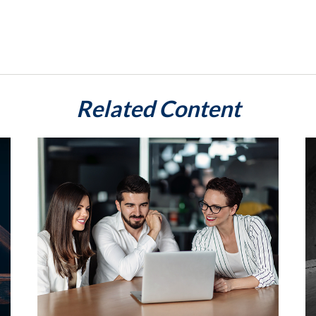
Related Content