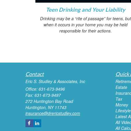
Teen Drinking and Your Liability
Drinking may be a “rite of passage” for teens, but
when it occurs in your home you may be held
responsible for their actions.
Contact
Quick 
Eric S. Studley & Associates, Inc
Retirem
Estate
Office: 631-673-9496
Insuran
Fax: 631-673-9497
Tax
272 Huntington Bay Road
Money
Huntington,
NY
11743
Lifestyle
insurance@drericstudley.com
Latest Ar
All Vide
All Calc