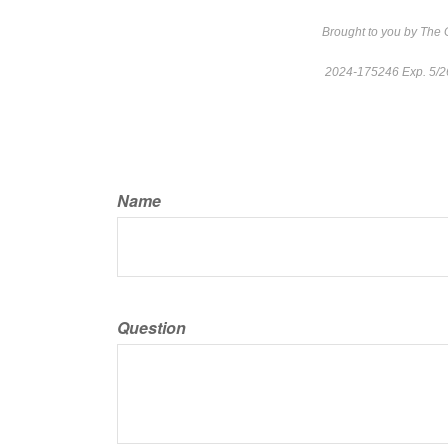
Brought to you by The
2024-175246 Exp. 5/
Name
Question