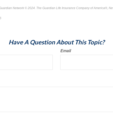
 Guardian Network © 2024. The Guardian Life Insurance Company of America®, Ne
26
*Pre-approved content*
Have A Question About This Topic?
Email