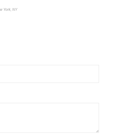
w York, NY