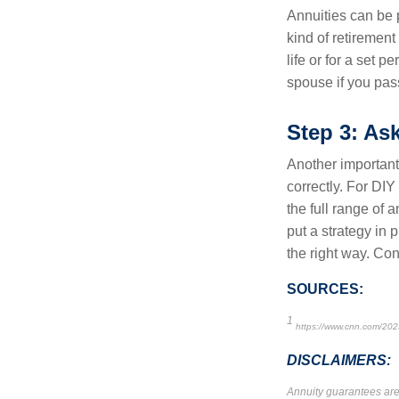
Annuities can be 
kind of retirement
life or for a set p
spouse if you pass
Step 3: As
Another important
correctly. For DIY
the full range of 
put a strategy in 
the right way. Con
SOURCES:
1
https://www.cnn.com/202
DISCLAIMERS:
Annuity guarantees are 