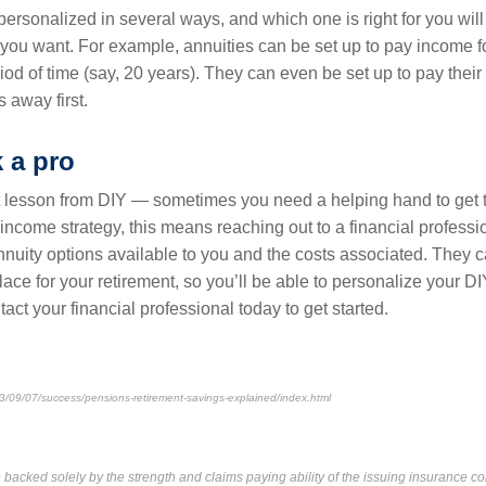
personalized in several ways, and which one is right for you wi
 you want. For example, annuities can be set up to pay income fo
eriod of time (say, 20 years). They can even be set up to pay their
 away first.
k a pro
 lesson from DIY — sometimes you need a helping hand to get 
 income strategy, this means reaching out to a financial professi
annuity options available to you and the costs associated. They 
place for your retirement, so you’ll be able to personalize your D
tact your financial professional today to get started.
3/09/07/success/pensions-retirement-savings-explained/index.html
backed solely by the strength and claims paying ability of the issuing insurance c