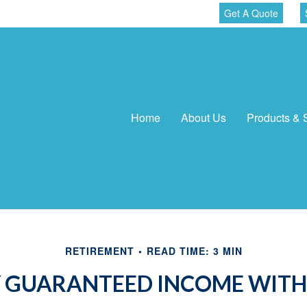
Get A Quote
Home
About Us
Products & 
RETIREMENT
READ TIME: 3 MIN
 GUARANTEED INCOME WITH 