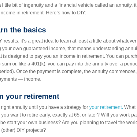
 little bit of ingenuity and a financial vehicle called an annuity, it’
ncome in retirement. Here’s how to DIY:
arn the basics
 results, it’s a great idea to learn at least a little about whatev
 your own guaranteed income, that means understanding annuiti
hat is designed to pay you an income in retirement. You can purc
 sum or, like a 401(k), you can pay into the annuity over a period
eriod). Once the payment is complete, the annuity commences, 
payments — income.
an your retirement
 right annuity until you have a strategy for
your retirement.
What 
you want to retire early, exactly at 65, or later? Will you work pa
ybe start your own business? Are you planning to travel the worl
 (other) DIY projects?