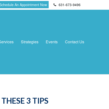
Schedule An Appointment Now
631-673-9496
Services
Strategies
Events
Contact Us
THESE 3 TIPS