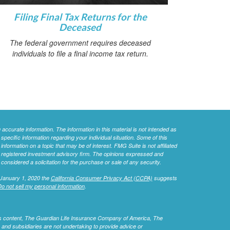
Filing Final Tax Returns for the
Deceased
The federal government requires deceased
individuals to file a final income tax return.
ccurate information. The information in this material is not intended as
 specific information regarding your individual situation. Some of this
ormation on a topic that may be of interest. FMG Suite is not affiliated
 - registered investment advisory firm. The opinions expressed and
considered a solicitation for the purchase or sale of any security.
 January 1, 2020 the
California Consumer Privacy Act (CCPA)
suggests
o not sell my personal information
.
this content, The Guardian Life Insurance Company of America, The
 and subsidiaries are not undertaking to provide advice or