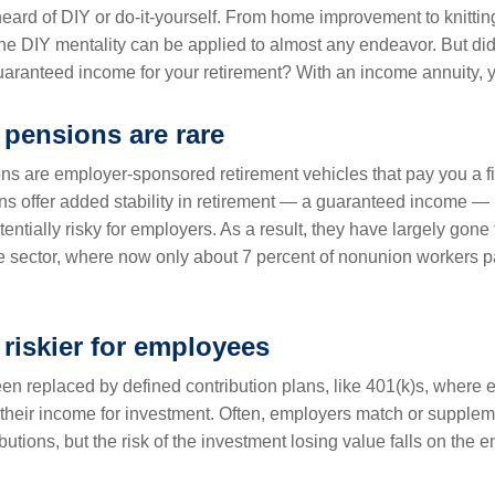
eard of DIY or do-it-yourself. From home improvement to knitting
the DIY mentality can be applied to almost any endeavor. But did
uaranteed income for your retirement? With an income annuity, 
 pensions are rare
ons are employer-sponsored retirement vehicles that pay you a f
ons offer added stability in retirement — a guaranteed income —
ntially risky for employers. As a result, they have largely gone
te sector, where now only about 7 percent of nonunion workers pa
 riskier for employees
n replaced by defined contribution plans, like 401(k)s, where
f their income for investment. Often, employers match or supplem
utions, but the risk of the investment losing value falls on the 