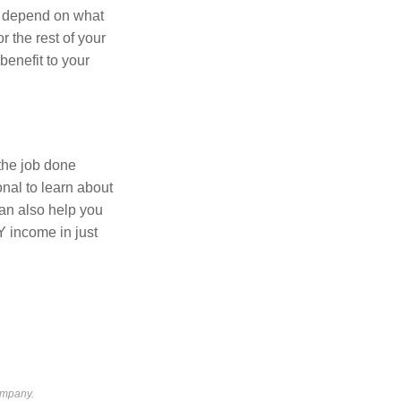
ll depend on what
r the rest of your
 benefit to your
the job done
onal to learn about
can also help you
IY income in just
ompany.