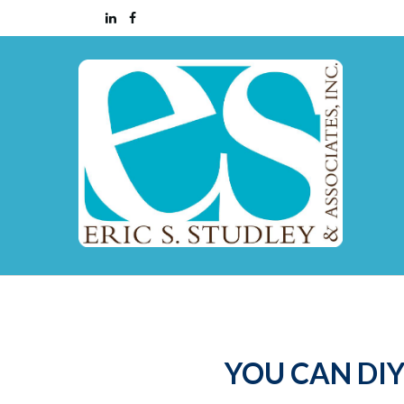
YOU CAN DIY