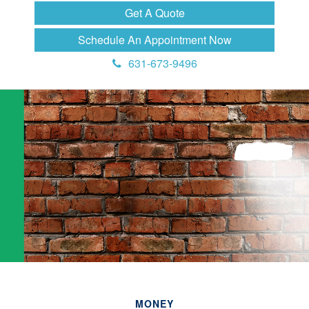
Get A Quote
Schedule An Appointment Now
631-673-9496
MONEY