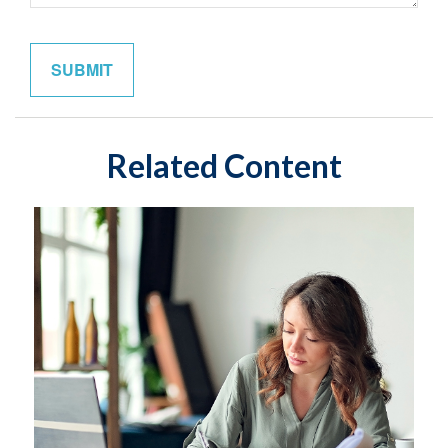
Related Content