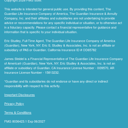
This website is intended for general public use. By providing this content, The
Guardian Life Insurance Company of America, The Guardian Insurance & Annuity
Company, Inc. and their affiliates and subsidiaries are not undertaking to provide
advice or recommendations for any specific individual or situation, or to otherwise act
in a fiduciary capacity. Please contact a financial representative for guidance and
information that is specific to your individual situation.
Eric Studley, Full-Time Agent, The Guardian Life Insurance Company of America
(Guardian), New York, NY. Eric S. Studley & Associates, Inc. is not an affiliate or
subsidiary of PAS or Guardian. California Insurance ID # OD65782
James Steidel is a Financial Representative of The Guardian Life Insurance Company
of America® (Guardian), New York, NY. Eric Studley & Associates, Inc. is not an
affiliate or subsidiary of Guardian. CA Insurance License Number - 0I39570, AR
Insurance License Number - 15813232.
*Guardian and its subsidiaries do not endorse or have any direct or indirect
responsibility with respect to this activity.
Important Disclosures
Privacy Policy
Terms & Conditions
FMG 8036423.1 Exp 06/2027