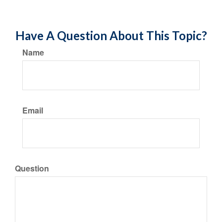
Have A Question About This Topic?
Name
Email
Question