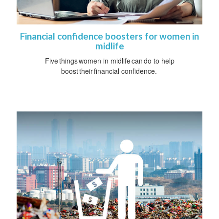
Financial confidence boosters for women in
midlife
Five things women in midlife can do to help
boost their financial confidence.