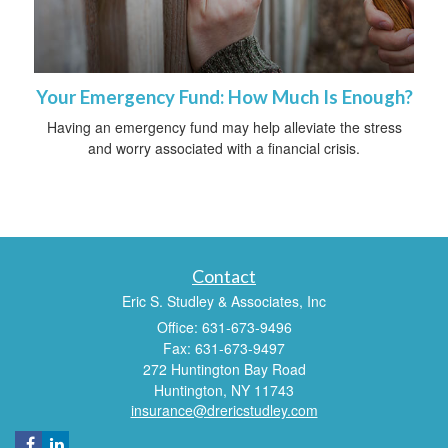
Your Emergency Fund: How Much Is Enough?
Having an emergency fund may help alleviate the stress
and worry associated with a financial crisis.
Contact
Eric S. Studley & Associates, Inc
Office: 631-673-9496
Fax: 631-673-9497
272 Huntington Bay Road
Huntington,
NY
11743
insurance@drericstudley.com