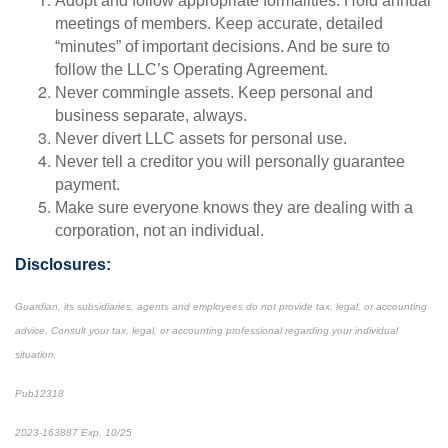
Adopt and follow appropriate formalities. Hold annual
meetings of members. Keep accurate, detailed
“minutes” of important decisions. And be sure to
follow the LLC’s Operating Agreement.
Never commingle assets. Keep personal and
business separate, always.
Never divert LLC assets for personal use.
Never tell a creditor you will personally guarantee
payment.
Make sure everyone knows they are dealing with a
corporation, not an individual.
Disclosures:
Guardian, its subsidiaries, agents and employees do not provide tax, legal, or accounting
advice. Consult your tax, legal, or accounting professional regarding your individual
situation.
Pub12318
2023-163887 Exp. 10/25
*pre-approved content*