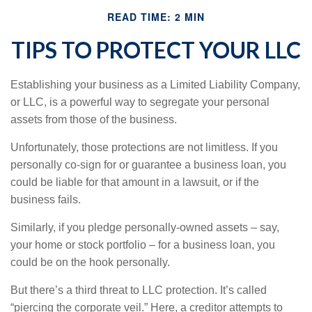
READ TIME: 2 MIN
TIPS TO PROTECT YOUR LLC
Establishing your business as a Limited Liability Company,
or LLC, is a powerful way to segregate your personal
assets from those of the business.
Unfortunately, those protections are not limitless. If you
personally co-sign for or guarantee a business loan, you
could be liable for that amount in a lawsuit, or if the
business fails.
Similarly, if you pledge personally-owned assets – say,
your home or stock portfolio – for a business loan, you
could be on the hook personally.
But there’s a third threat to LLC protection. It’s called
“piercing the corporate veil.” Here, a creditor attempts to