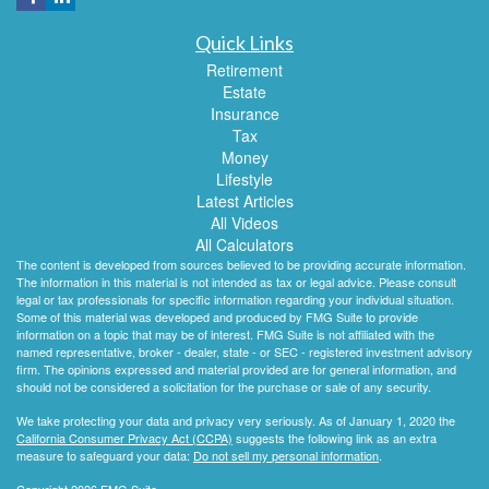
Quick Links
Retirement
Estate
Insurance
Tax
Money
Lifestyle
Latest Articles
All Videos
All Calculators
The content is developed from sources believed to be providing accurate information.
The information in this material is not intended as tax or legal advice. Please consult
legal or tax professionals for specific information regarding your individual situation.
Some of this material was developed and produced by FMG Suite to provide
information on a topic that may be of interest. FMG Suite is not affiliated with the
named representative, broker - dealer, state - or SEC - registered investment advisory
firm. The opinions expressed and material provided are for general information, and
should not be considered a solicitation for the purchase or sale of any security.
We take protecting your data and privacy very seriously. As of January 1, 2020 the
California Consumer Privacy Act (CCPA)
suggests the following link as an extra
measure to safeguard your data:
Do not sell my personal information
.
Copyright 2026 FMG Suite.