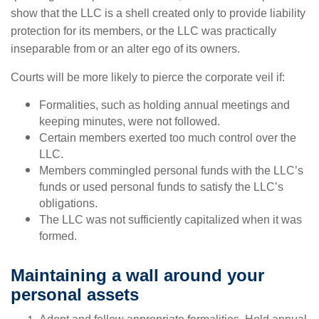
show that the LLC is a shell created only to provide liability
protection for its members, or the LLC was practically
inseparable from or an alter ego of its owners.
Courts will be more likely to pierce the corporate veil if:
Formalities, such as holding annual meetings and
keeping minutes, were not followed.
Certain members exerted too much control over the
LLC.
Members commingled personal funds with the LLC’s
funds or used personal funds to satisfy the LLC’s
obligations.
The LLC was not sufficiently capitalized when it was
formed.
Maintaining a wall around your
personal assets