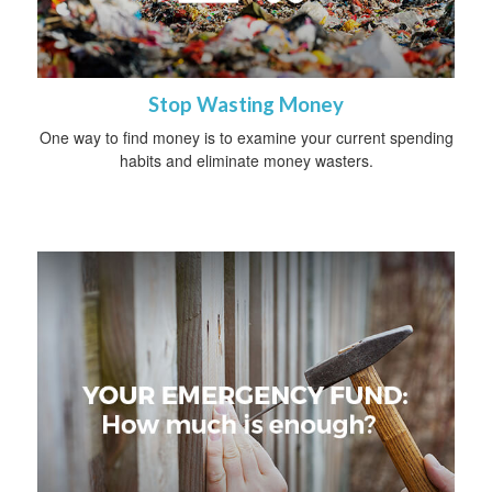
Stop Wasting Money
One way to find money is to examine your current spending
habits and eliminate money wasters.