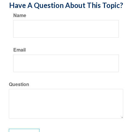
Have A Question About This Topic?
Name
Email
Question