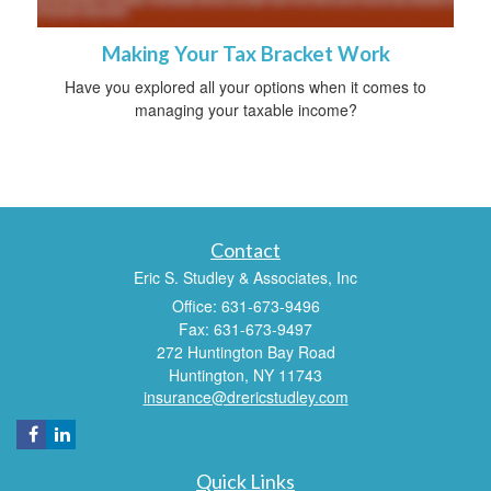
Making Your Tax Bracket Work
Have you explored all your options when it comes to
managing your taxable income?
Contact
Eric S. Studley & Associates, Inc
Office: 631-673-9496
Fax: 631-673-9497
272 Huntington Bay Road
Huntington,
NY
11743
insurance@drericstudley.com
Quick Links