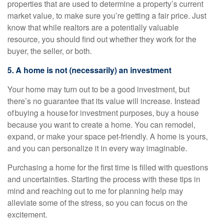
properties that are used to determine a property’s current
market value, to make sure you’re getting a fair price. Just
know that while realtors are a potentially valuable
resource, you should find out whether they work for the
buyer, the seller, or both.
5. A home is not (necessarily) an investment
Your home may turn out to be a good investment, but
there’s no guarantee that its value will increase. Instead
of buying a house for investment purposes, buy a house
because you want to create a home. You can remodel,
expand, or make your space pet-friendly. A home is yours,
and you can personalize it in every way imaginable.
Purchasing a home for the first time is filled with questions
and uncertainties. Starting the process with these tips in
mind and reaching out to me for planning help may
alleviate some of the stress, so you can focus on the
excitement.