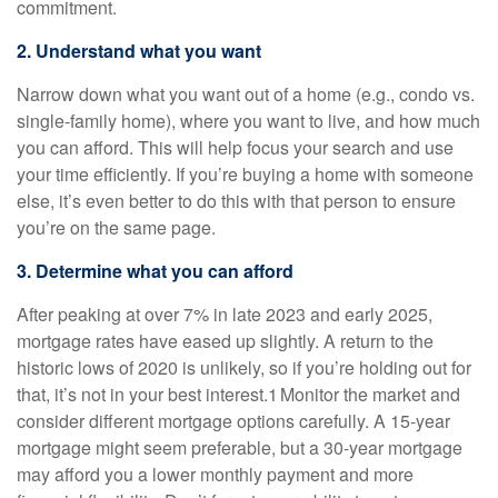
commitment.
2. Understand what you want
Narrow down what you want out of a home (e.g., condo vs.
single-family home), where you want to live, and how much
you can afford. This will help focus your search and use
your time efficiently. If you’re buying a home with someone
else, it’s even better to do this with that person to ensure
you’re on the same page.
3. Determine what you can afford
After peaking at over 7% in late 2023 and early 2025,
mortgage rates have eased up slightly. A return to the
historic lows of 2020 is unlikely, so if you’re holding out for
that, it’s not in your best interest.1 Monitor the market and
consider different mortgage options carefully. A 15-year
mortgage might seem preferable, but a 30-year mortgage
may afford you a lower monthly payment and more