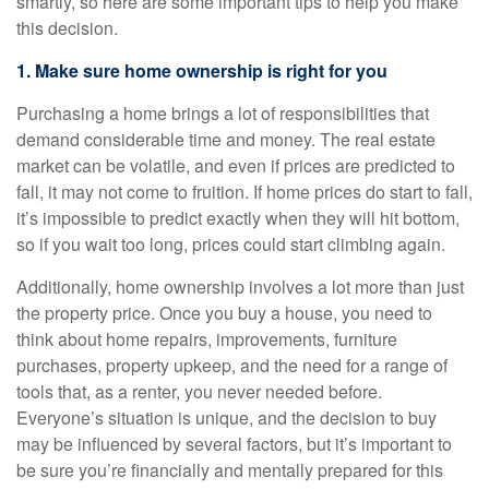
smartly, so here are some important tips to help you make
this decision.
1. Make sure home ownership is right for you
Purchasing a home brings a lot of responsibilities that
demand considerable time and money. The real estate
market can be volatile, and even if prices are predicted to
fall, it may not come to fruition. If home prices do start to fall,
it’s impossible to predict exactly when they will hit bottom,
so if you wait too long, prices could start climbing again.
Additionally, home ownership involves a lot more than just
the property price. Once you buy a house, you need to
think about home repairs, improvements, furniture
purchases, property upkeep, and the need for a range of
tools that, as a renter, you never needed before.
Everyone’s situation is unique, and the decision to buy
may be influenced by several factors, but it’s important to
be sure you’re financially and mentally prepared for this