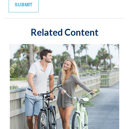
Related Content