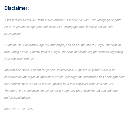
Disclaimer:
1 Will Interest Rates Go Down in September? | Predictions 2025, The Mortgage Reports,
2025, https://themortgagereports.com/32667/mortgage-rates-forecast-fha-va-usda-
conventional
Guardian, its subsidiaries, agents, and employees do not provide tax, legal, financial, or
accounting advice. Consult your tax, legal, financial, or accounting professional regarding
your individual situation.
Material discussed is meant for general informational purposes only and is not to be
construed as tax, legal, or investment advice. Although the information has been gathered
from sources believed to be reliable, please note that individual situations can vary.
Therefore, the information should be relied upon only when coordinated with individual
professional advice.
8346190.1 Exp. 9/27
*pre-approved content*