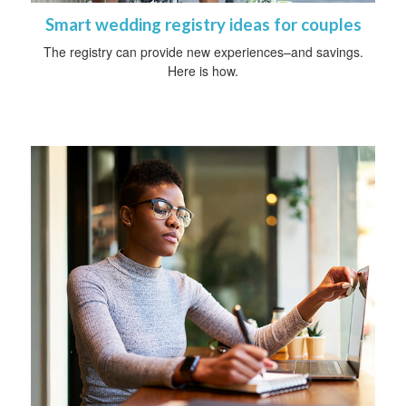
Smart wedding registry ideas for couples
The registry can provide new experiences–and savings.
Here is how.