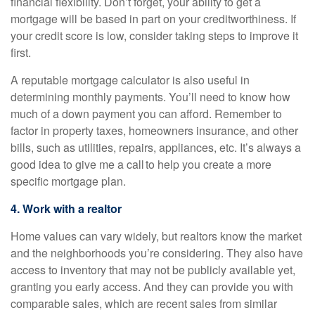
financial flexibility. Don’t forget, your ability to get a
mortgage will be based in part on your creditworthiness. If
your credit score is low, consider taking steps to improve it
first.
A reputable mortgage calculator is also useful in
determining monthly payments. You’ll need to know how
much of a down payment you can afford. Remember to
factor in property taxes, homeowners insurance, and other
bills, such as utilities, repairs, appliances, etc. It’s always a
good idea to give me a call to help you create a more
specific mortgage plan.
4. Work with a realtor
Home values can vary widely, but realtors know the market
and the neighborhoods you’re considering. They also have
access to inventory that may not be publicly available yet,
granting you early access. And they can provide you with
comparable sales, which are recent sales from similar