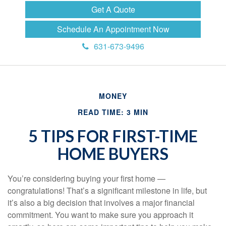
Get A Quote
Schedule An Appointment Now
631-673-9496
MONEY
READ TIME: 3 MIN
5 TIPS FOR FIRST-TIME
HOME BUYERS
You’re considering buying your first home —
congratulations! That’s a significant milestone in life, but
it’s also a big decision that involves a major financial
commitment. You want to make sure you approach it