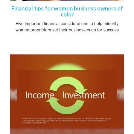
Financial tips for women business owners of
color
Five important financial considerations to help minority
women proprietors set their businesses up for success