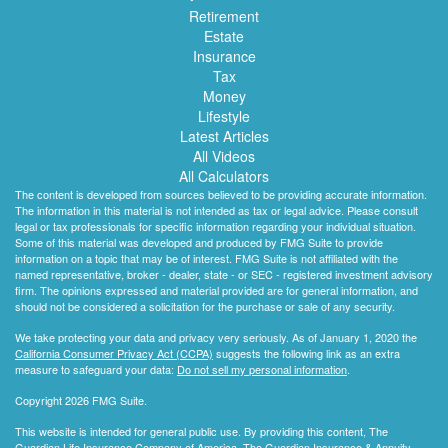
Retirement
Estate
Insurance
Tax
Money
Lifestyle
Latest Articles
All Videos
All Calculators
The content is developed from sources believed to be providing accurate information.
The information in this material is not intended as tax or legal advice. Please consult
legal or tax professionals for specific information regarding your individual situation.
Some of this material was developed and produced by FMG Suite to provide
information on a topic that may be of interest. FMG Suite is not affiliated with the
named representative, broker - dealer, state - or SEC - registered investment advisory
firm. The opinions expressed and material provided are for general information, and
should not be considered a solicitation for the purchase or sale of any security.
We take protecting your data and privacy very seriously. As of January 1, 2020 the
California Consumer Privacy Act (CCPA)
suggests the following link as an extra
measure to safeguard your data:
Do not sell my personal information
.
Copyright 2026 FMG Suite.
This website is intended for general public use. By providing this content, The
Guardian Life Insurance Company of America, The Guardian Insurance & Annuity