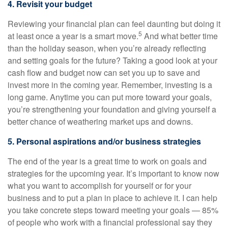
4. Revisit your budget
Reviewing your financial plan can feel daunting but doing it
5
at least once a year is a smart move.
And what better time
than the holiday season, when you’re already reflecting
and setting goals for the future? Taking a good look at your
cash flow and budget now can set you up to save and
invest more in the coming year. Remember, investing is a
long game. Anytime you can put more toward your goals,
you’re strengthening your foundation and giving yourself a
better chance of weathering market ups and downs.
5. Personal aspirations and/or business strategies
The end of the year is a great time to work on goals and
strategies for the upcoming year. It’s important to know now
what you want to accomplish for yourself or for your
business and to put a plan in place to achieve it. I can help
you take concrete steps toward meeting your goals — 85%
of people who work with a financial professional say they