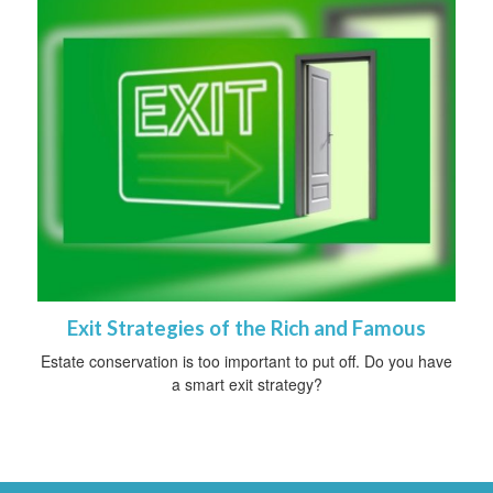
Exit Strategies of the Rich and Famous
Estate conservation is too important to put off. Do you have
a smart exit strategy?