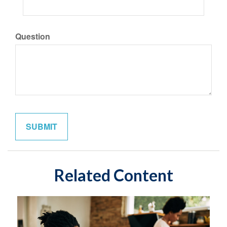
Question
Related Content