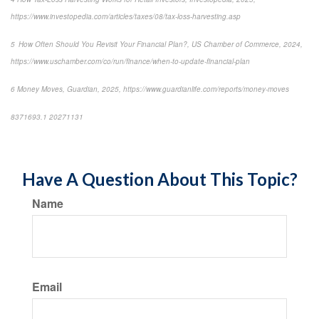
https://www.investopedia.com/articles/taxes/08/tax-loss-harvesting.asp
5 How Often Should You Revisit Your Financial Plan?, US Chamber of Commerce, 2024,
https://www.uschamber.com/co/run/finance/when-to-update-financial-plan
6 Money Moves, Guardian, 2025, https://www.guardianlife.com/reports/money-moves
8371693.1 20271131
*pre-approved content*
Have A Question About This Topic?
Name
Email