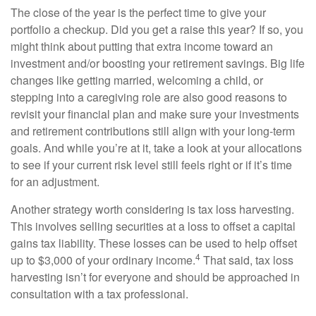
The close of the year is the perfect time to give your
portfolio a checkup. Did you get a raise this year? If so, you
might think about putting that extra income toward an
investment and/or boosting your retirement savings. Big life
changes like getting married, welcoming a child, or
stepping into a caregiving role are also good reasons to
revisit your financial plan and make sure your investments
and retirement contributions still align with your long-term
goals. And while you’re at it, take a look at your allocations
to see if your current risk level still feels right or if it’s time
for an adjustment.
Another strategy worth considering is tax loss harvesting.
This involves selling securities at a loss to offset a capital
gains tax liability. These losses can be used to help offset
4
up to $3,000 of your ordinary income.
That said, tax loss
harvesting isn’t for everyone and should be approached in
consultation with a tax professional.