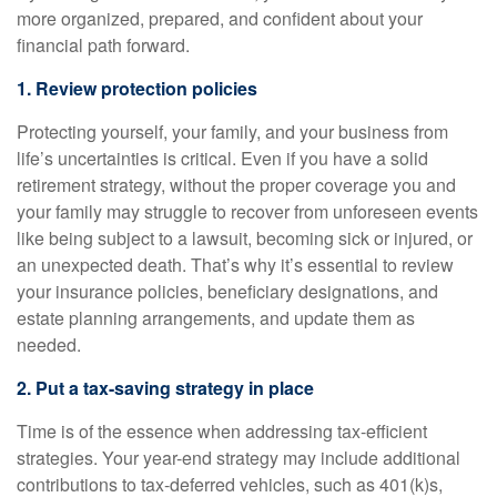
more organized, prepared, and confident about your
financial path forward.
1. Review protection policies
Protecting yourself, your family, and your business from
life’s uncertainties is critical. Even if you have a solid
retirement strategy, without the proper coverage you and
your family may struggle to recover from unforeseen events
like being subject to a lawsuit, becoming sick or injured, or
an unexpected death. That’s why it’s essential to review
your insurance policies, beneficiary designations, and
estate planning arrangements, and update them as
needed.
2. Put a tax-saving strategy in place
Time is of the essence when addressing tax-efficient
strategies. Your year-end strategy may include additional
contributions to tax-deferred vehicles, such as 401(k)s,