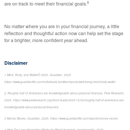
6
are on track to meet their financial goals.
No matter where you are in your financial journey, a little
reflection and thoughtful action now can help set the stage
for a brighter, more confident year ahead.
Disclaimer
1 Mind, Body, and WalletÒ 2025, Guardian, 2025,
https://www.guardianlife.com/individuals-families/reports/well-being/mind-body-wallet
2 Roughly half of Americans are knowledgeable about personal finances, Pew Research,
2024, https://www.pewresearch.org/short-reads/2024/12/09/roughly-half-of-americans-are-
knowledgeable-about-personal-finances/
3 Money Moves, Guardian, 2025, https://www.guardianlife.com/reports/money-moves
4 How Tax-Loss Harvesting Works for Retail Investors, Investopedia, 2025,