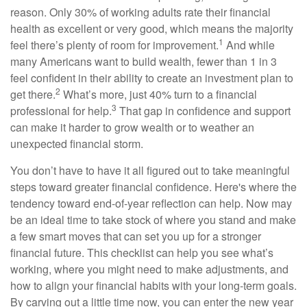
reason. Only 30% of working adults rate their financial
health as excellent or very good, which means the majority
1
feel there’s plenty of room for improvement.
And while
many Americans want to build wealth, fewer than 1 in 3
feel confident in their ability to create an investment plan to
2
get there.
What’s more, just 40% turn to a financial
3
professional for help.
That gap in confidence and support
can make it harder to grow wealth or to weather an
unexpected financial storm.
You don’t have to have it all figured out to take meaningful
steps toward greater financial confidence. Here's where the
tendency toward end-of-year reflection can help. Now may
be an ideal time to take stock of where you stand and make
a few smart moves that can set you up for a stronger
financial future. This checklist can help you see what’s
working, where you might need to make adjustments, and
how to align your financial habits with your long-term goals.
By carving out a little time now, you can enter the new year