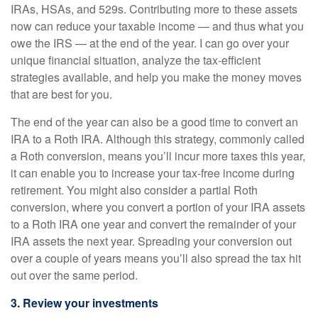
IRAs, HSAs, and 529s. Contributing more to these assets
now can reduce your taxable income — and thus what you
owe the IRS — at the end of the year. I can go over your
unique financial situation, analyze the tax-efficient
strategies available, and help you make the money moves
that are best for you.
The end of the year can also be a good time to convert an
IRA to a Roth IRA. Although this strategy, commonly called
a Roth conversion, means you’ll incur more taxes this year,
it can enable you to increase your tax-free income during
retirement. You might also consider a partial Roth
conversion, where you convert a portion of your IRA assets
to a Roth IRA one year and convert the remainder of your
IRA assets the next year. Spreading your conversion out
over a couple of years means you’ll also spread the tax hit
out over the same period.
3. Review your investments