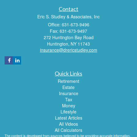
Contact
Eric S. Studley & Associates, Inc
Office: 631-673-9496
Fax: 631-673-9497
272 Huntington Bay Road
Huntington,
NY
11743
insurance@drericstudley.com
Quick Links
Retirement
Estate
Insurance
Tax
Money
Lifestyle
Latest Articles
All Videos
All Calculators
The content is developed from sources believed to be providing accurate information.