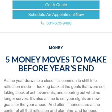
Get A Quote
Schedule An Appointment Now
631-673-9496
MONEY
5 MONEY MOVES TO MAKE
BEFORE YEAR’S END
As the year draws to a close, it’s common to shift into
reflection mode — looking back at the goals that were set,
taking stock of achievements, and clearing out what no
longer serves. It’s also a time to set your sights on new
goals for the year ahead. And often, finances are at the
center of all that reflection and planning, and for good