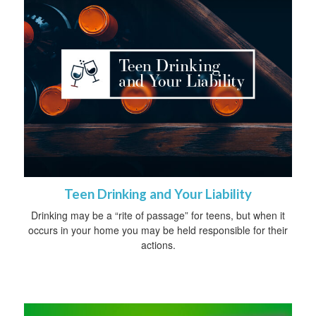
Teen Drinking and Your Liability
Drinking may be a “rite of passage” for teens, but when it
occurs in your home you may be held responsible for their
actions.