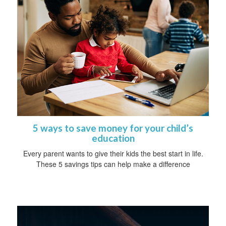
5 ways to save money for your child’s
education
Every parent wants to give their kids the best start in life.
These 5 savings tips can help make a difference