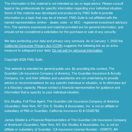
The information in this material is not intended as tax or legal advice. Please consult
legal or tax professionals for specific information regarding your individual situation.
Some of this material was developed and produced by FMG Suite to provide
information on a topic that may be of interest. FMG Suite is not affiliated with the
named representative, broker - dealer, state - or SEC - registered investment advisory
firm. The opinions expressed and material provided are for general information, and
should not be considered a solicitation for the purchase or sale of any security.
We take protecting your data and privacy very seriously. As of January 1, 2020 the
California Consumer Privacy Act (CCPA)
suggests the following link as an extra
measure to safeguard your data:
Do not sell my personal information
.
Copyright 2026 FMG Suite.
This website is intended for general public use. By providing this content, The
Guardian Life Insurance Company of America, The Guardian Insurance & Annuity
Company, Inc. and their affiliates and subsidiaries are not undertaking to provide
advice or recommendations for any specific individual or situation, or to otherwise act
in a fiduciary capacity. Please contact a financial representative for guidance and
information that is specific to your individual situation.
Eric Studley, Full-Time Agent, The Guardian Life Insurance Company of America
(Guardian), New York, NY. Eric S. Studley & Associates, Inc. is not an affiliate or
subsidiary of PAS or Guardian. California Insurance ID # OD65782
James Steidel is a Financial Representative of The Guardian Life Insurance Company
of America® (Guardian), New York, NY. Eric Studley & Associates, Inc. is not an
affiliate or subsidiary of Guardian. CA Insurance License Number - 0I39570, AR