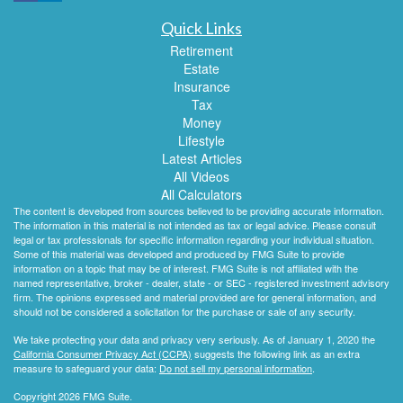
Quick Links
Retirement
Estate
Insurance
Tax
Money
Lifestyle
Latest Articles
All Videos
All Calculators
The content is developed from sources believed to be providing accurate information.
The information in this material is not intended as tax or legal advice. Please consult
legal or tax professionals for specific information regarding your individual situation.
Some of this material was developed and produced by FMG Suite to provide
information on a topic that may be of interest. FMG Suite is not affiliated with the
named representative, broker - dealer, state - or SEC - registered investment advisory
firm. The opinions expressed and material provided are for general information, and
should not be considered a solicitation for the purchase or sale of any security.
We take protecting your data and privacy very seriously. As of January 1, 2020 the
California Consumer Privacy Act (CCPA)
suggests the following link as an extra
measure to safeguard your data:
Do not sell my personal information
.
Copyright 2026 FMG Suite.