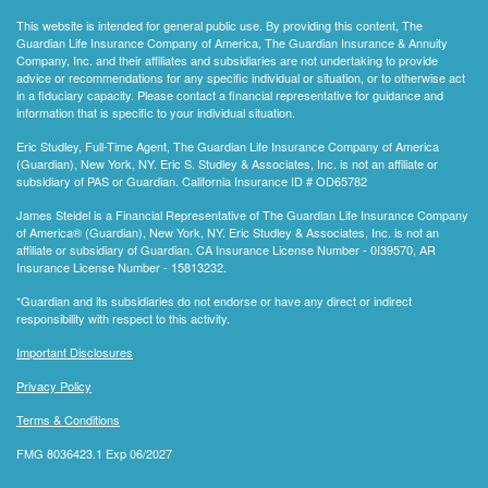
This website is intended for general public use. By providing this content, The
Guardian Life Insurance Company of America, The Guardian Insurance & Annuity
Company, Inc. and their affiliates and subsidiaries are not undertaking to provide
advice or recommendations for any specific individual or situation, or to otherwise act
in a fiduciary capacity. Please contact a financial representative for guidance and
information that is specific to your individual situation.
Eric Studley, Full-Time Agent, The Guardian Life Insurance Company of America
(Guardian), New York, NY. Eric S. Studley & Associates, Inc. is not an affiliate or
subsidiary of PAS or Guardian. California Insurance ID # OD65782
James Steidel is a Financial Representative of The Guardian Life Insurance Company
of America® (Guardian), New York, NY. Eric Studley & Associates, Inc. is not an
affiliate or subsidiary of Guardian. CA Insurance License Number - 0I39570, AR
Insurance License Number - 15813232.
*Guardian and its subsidiaries do not endorse or have any direct or indirect
responsibility with respect to this activity.
Important Disclosures
Privacy Policy
Terms & Conditions
FMG 8036423.1 Exp 06/2027