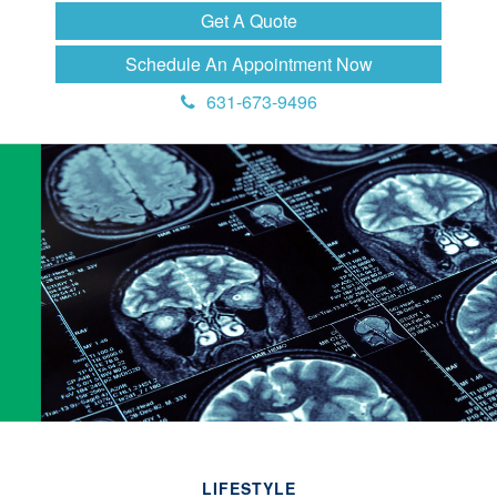
Get A Quote
Schedule An Appointment Now
631-673-9496
LIFESTYLE