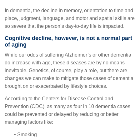
In dementia, the decline in memory, orientation to time and
place, judgment, language, and motor and spatial skills are
so severe that the person’s day-to-day life is impacted.
Cognitive decline, however, is not a normal part
of aging
While our odds of suffering Alzheimer’s or other dementia
do increase with age, these diseases are by no means
inevitable. Genetics, of course, play a role, but there are
changes we can make to mitigate those cases of dementia
brought on or exacerbated by lifestyle choices.
According to the Centers for Disease Control and
Prevention (CDC), as many as four in 10 dementia cases
could be prevented or delayed by reducing or better
managing factors like:
• Smoking