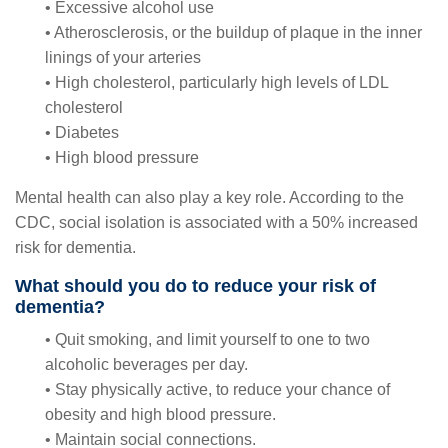
• Excessive alcohol use
• Atherosclerosis, or the buildup of plaque in the inner
linings of your arteries
• High cholesterol, particularly high levels of LDL
cholesterol
• Diabetes
• High blood pressure
Mental health can also play a key role. According to the
CDC, social isolation is associated with a 50% increased
risk for dementia.
What should you do to reduce your risk of
dementia?
• Quit smoking, and limit yourself to one to two
alcoholic beverages per day.
• Stay physically active, to reduce your chance of
obesity and high blood pressure.
• Maintain social connections.