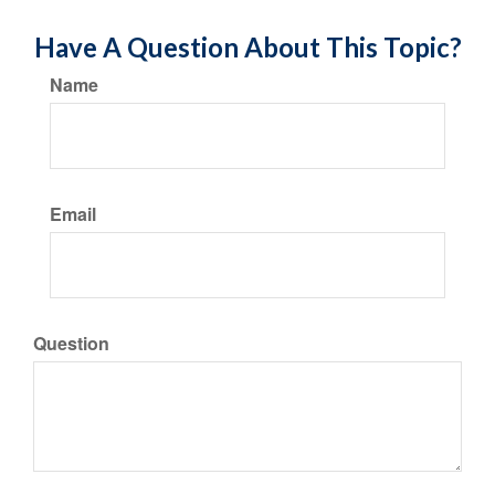
Have A Question About This Topic?
Name
Email
Question