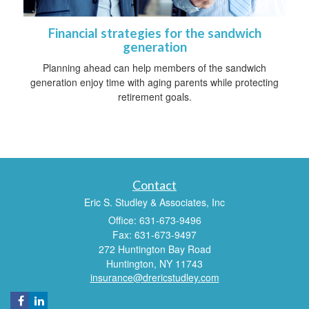
Financial strategies for the sandwich
generation
Planning ahead can help members of the sandwich
generation enjoy time with aging parents while protecting
retirement goals.
Contact
Eric S. Studley & Associates, Inc
Office: 631-673-9496
Fax: 631-673-9497
272 Huntington Bay Road
Huntington,
NY
11743
insurance@drericstudley.com