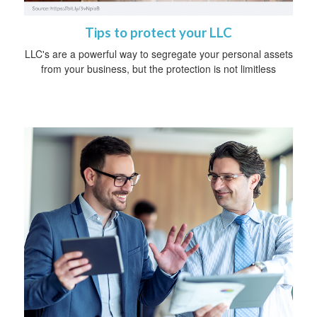
Tips to protect your LLC
LLC's are a powerful way to segregate your personal assets
from your business, but the protection is not limitless