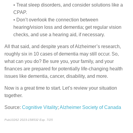
• Treat sleep disorders, and consider solutions like a
CPAP.
• Don’t overlook the connection between
hearing/vision loss and dementia; get regular vision
checks, and use a hearing aid, if necessary.
All that said, and despite years of Alzheimer’s research,
roughly six in 10 cases of dementia may still occur. So,
what can you do? Be sure you, your family, and your
finances are prepared for potentially life-changing health
issues like dementia, cancer, disability, and more.
Now is a great time to start. Let’s review your situation
together.
Source:
Cognitive Vitality
;
Alzheimer Society of Canada
Pub10262 2023-158532 Exp. 7/25
*pre-approved content*