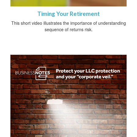
Timing Your Retirement
This short video illustrates the importance of understanding
sequence of returns risk.