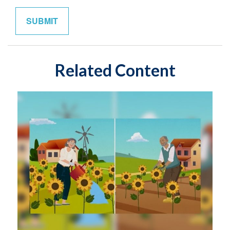
Related Content