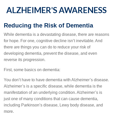
ALZHEIMER'S AWARENESS
Reducing the Risk of Dementia
While dementia is a devastating disease, there are reasons
for hope. For one, cognitive decline isn’t inevitable. And
there are things you can do to reduce your risk of
developing dementia, prevent the disease, and even
reverse its progression.
First, some basics on dementia:
You don’t have to have dementia with Alzheimer’s disease.
Alzheimer’s is a specific disease, while dementia is the
manifestation of an underlying condition. Alzheimer’s is
just one of many conditions that can cause dementia,
including Parkinson’s disease, Lewy body disease, and
more.