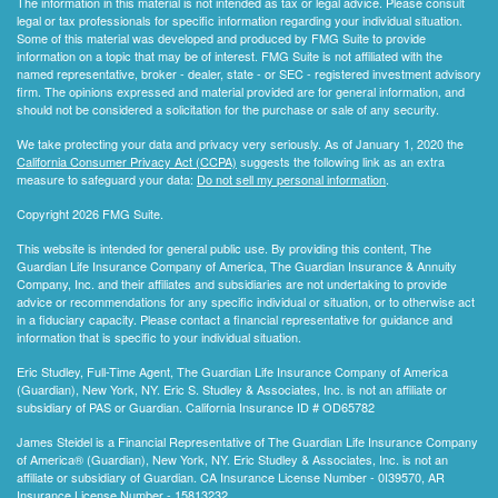
The information in this material is not intended as tax or legal advice. Please consult
legal or tax professionals for specific information regarding your individual situation.
Some of this material was developed and produced by FMG Suite to provide
information on a topic that may be of interest. FMG Suite is not affiliated with the
named representative, broker - dealer, state - or SEC - registered investment advisory
firm. The opinions expressed and material provided are for general information, and
should not be considered a solicitation for the purchase or sale of any security.
We take protecting your data and privacy very seriously. As of January 1, 2020 the
California Consumer Privacy Act (CCPA)
suggests the following link as an extra
measure to safeguard your data:
Do not sell my personal information
.
Copyright 2026 FMG Suite.
This website is intended for general public use. By providing this content, The
Guardian Life Insurance Company of America, The Guardian Insurance & Annuity
Company, Inc. and their affiliates and subsidiaries are not undertaking to provide
advice or recommendations for any specific individual or situation, or to otherwise act
in a fiduciary capacity. Please contact a financial representative for guidance and
information that is specific to your individual situation.
Eric Studley, Full-Time Agent, The Guardian Life Insurance Company of America
(Guardian), New York, NY. Eric S. Studley & Associates, Inc. is not an affiliate or
subsidiary of PAS or Guardian. California Insurance ID # OD65782
James Steidel is a Financial Representative of The Guardian Life Insurance Company
of America® (Guardian), New York, NY. Eric Studley & Associates, Inc. is not an
affiliate or subsidiary of Guardian. CA Insurance License Number - 0I39570, AR
Insurance License Number - 15813232.