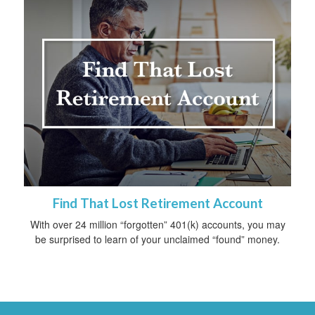
Find That Lost Retirement Account
With over 24 million “forgotten” 401(k) accounts, you may
be surprised to learn of your unclaimed “found” money.