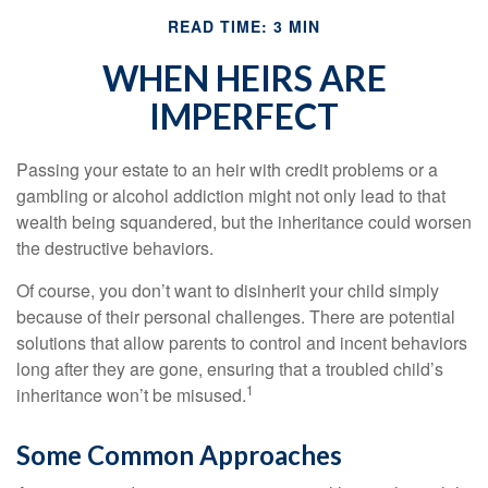
READ TIME: 3 MIN
WHEN HEIRS ARE
IMPERFECT
Passing your estate to an heir with credit problems or a
gambling or alcohol addiction might not only lead to that
wealth being squandered, but the inheritance could worsen
the destructive behaviors.
Of course, you don’t want to disinherit your child simply
because of their personal challenges. There are potential
solutions that allow parents to control and incent behaviors
long after they are gone, ensuring that a troubled child’s
1
inheritance won’t be misused.
Some Common Approaches