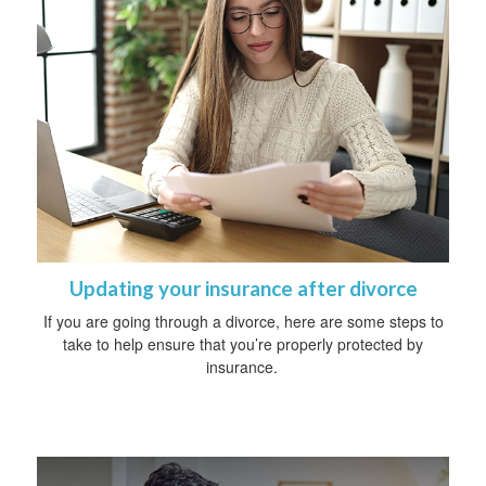
Updating your insurance after divorce
If you are going through a divorce, here are some steps to
take to help ensure that you’re properly protected by
insurance.