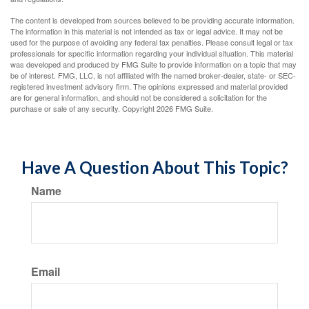
The content is developed from sources believed to be providing accurate information.
The information in this material is not intended as tax or legal advice. It may not be
used for the purpose of avoiding any federal tax penalties. Please consult legal or tax
professionals for specific information regarding your individual situation. This material
was developed and produced by FMG Suite to provide information on a topic that may
be of interest. FMG, LLC, is not affiliated with the named broker-dealer, state- or SEC-
registered investment advisory firm. The opinions expressed and material provided
are for general information, and should not be considered a solicitation for the
purchase or sale of any security. Copyright
2026 FMG Suite.
Have A Question About This Topic?
Name
Email