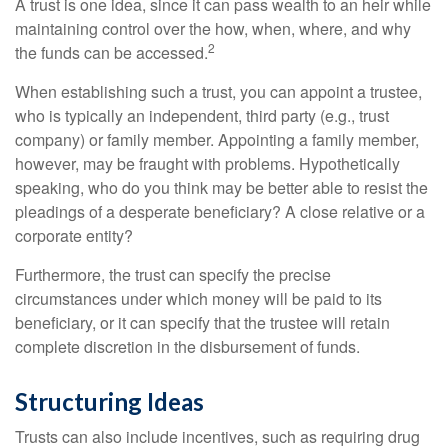
A trust is one idea, since it can pass wealth to an heir while
maintaining control over the how, when, where, and why
2
the funds can be accessed.
When establishing such a trust, you can appoint a trustee,
who is typically an independent, third party (e.g., trust
company) or family member. Appointing a family member,
however, may be fraught with problems. Hypothetically
speaking, who do you think may be better able to resist the
pleadings of a desperate beneficiary? A close relative or a
corporate entity?
Furthermore, the trust can specify the precise
circumstances under which money will be paid to its
beneficiary, or it can specify that the trustee will retain
complete discretion in the disbursement of funds.
Structuring Ideas
Trusts can also include incentives, such as requiring drug