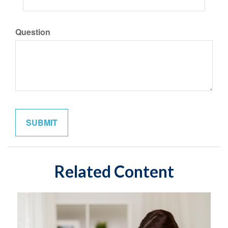
Question
Related Content