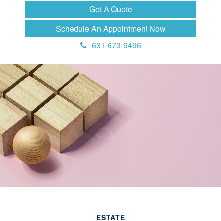
Get A Quote
Schedule An Appointment Now
631-673-9496
ESTATE