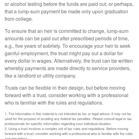
or alcohol testing before the funds are paid out, or perhaps,
that a lump-sum payment be made only upon graduation
from college.
To ensure that an heir is committed to change, lump-sum
amounts can be paid out after prescribed periods of time,
e.g., five years of sobriety. To encourage your heir to seek
gainful employment, the trust might pay out a dollar for
every dollar in wages. Alternatively, the trust can be written
whereby payments are made directly to service providers,
like a landlord or utility company.
Trusts can be flexible in their design, but before moving
forward with a trust, consider working with a professional
who is familiar with the rules and regulations.
1. The information in this material is not intended as tax or legal advice. It may not be
used for the purpose of avoiding any federal tax penalties. Please consult legal or tax
professionals for specific information regarding your individual situation.
2. Using a trust involves a complex set of tax rules and regulations. Before moving
forward with a trust, consider working with a professional who is familiar with the rules
and regulations.