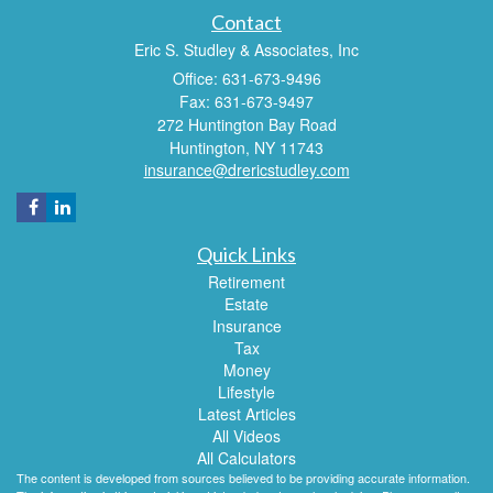
Contact
Eric S. Studley & Associates, Inc
Office: 631-673-9496
Fax: 631-673-9497
272 Huntington Bay Road
Huntington,
NY
11743
insurance@drericstudley.com
Quick Links
Retirement
Estate
Insurance
Tax
Money
Lifestyle
Latest Articles
All Videos
All Calculators
The content is developed from sources believed to be providing accurate information.