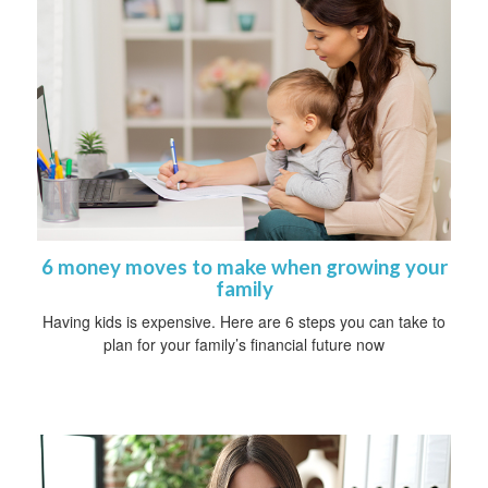
6 money moves to make when growing your
family
Having kids is expensive. Here are 6 steps you can take to
plan for your family’s financial future now